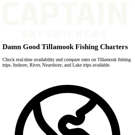
Damn Good Tillamook Fishing Charters
Check real-time availability and compare rates on Tillamook fishing
trips. Inshore, River, Nearshore, and Lake trips available.