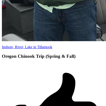
Inshore, River, Lake in Tillamook
Oregon Chinook Trip (Spring & Fall)