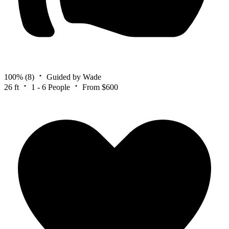
100%
(8)
Guided by Wade
26 ft
1 - 6 People
From $600