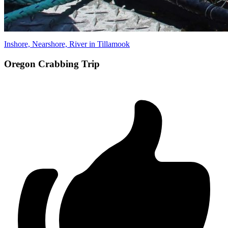
Inshore, Nearshore, River in Tillamook
Oregon Crabbing Trip