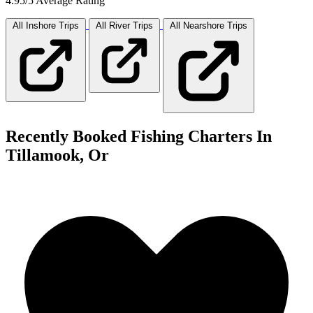
4.95/5 Average Rating
All Inshore
Trips
All River
Trips
All Nearshore
Trips
Recently Booked Fishing Charters In
Tillamook, Or