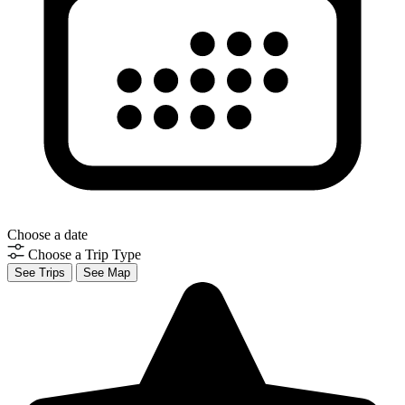
Choose a date
Choose a Trip Type
See Trips
See Map