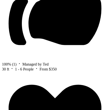
100%
(1)
Managed by Ted
30 ft
1 - 6 People
From $350