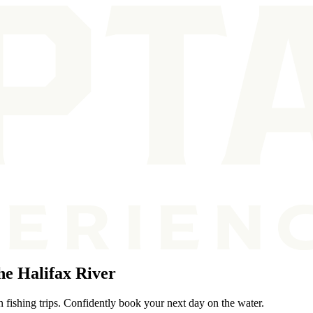
e Halifax River
n fishing trips. Confidently book your next day on the water.