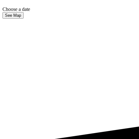
Choose a date
See Map