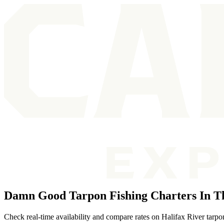
Damn Good Tarpon Fishing Charters In Th
Check real-time availability and compare rates on Halifax River tarpo