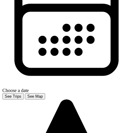
Choose a date
See Trips
See Map