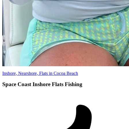
Inshore, Nearshore, Flats in Cocoa Beach
Space Coast Inshore Flats Fishing