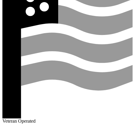
Veteran Operated