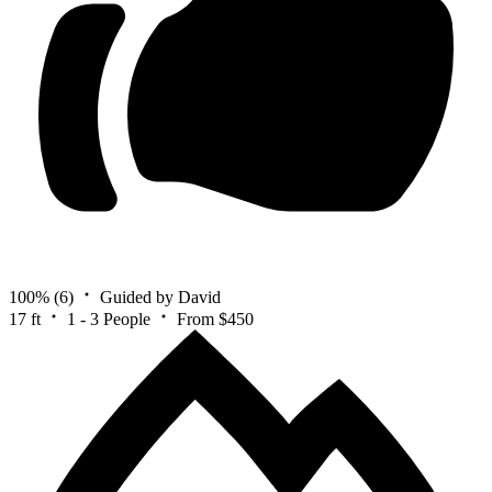
100%
(6)
Guided by David
17 ft
1 - 3 People
From $450