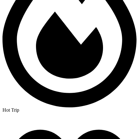
Hot Trip