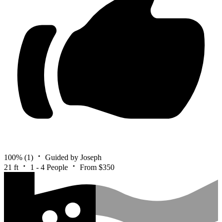
100%
(1)
Guided by Joseph
21 ft
1 - 4 People
From $350