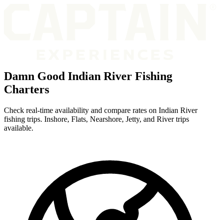
Damn Good Indian River Fishing
Charters
Check real-time availability and compare rates on Indian River
fishing trips. Inshore, Flats, Nearshore, Jetty, and River trips
available.