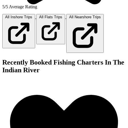
5/5 Average Rating
All Inshore
Trips
All Flats
Trips
All Nearshore
Trips
Recently Booked Fishing Charters In The
Indian River