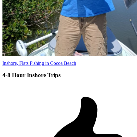
Inshore, Flats Fishing in Cocoa Beach
4-8 Hour Inshore Trips