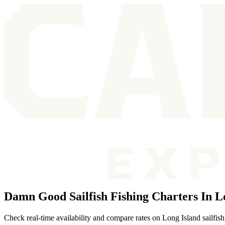
Damn Good Sailfish Fishing Charters In L
Check real-time availability and compare rates on Long Island sailfish