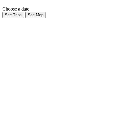
Choose a date
See Trips
See Map