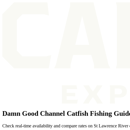
Damn Good Channel Catfish Fishing Guide
Check real-time availability and compare rates on St Lawrence River c