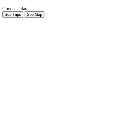
Choose a date
See Trips
See Map