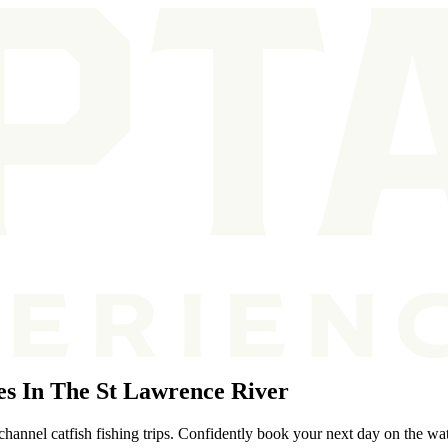
s In The St Lawrence River
hannel catfish fishing trips. Confidently book your next day on the wat