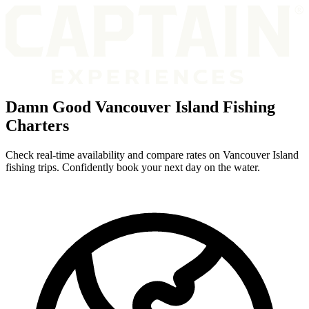
Damn Good Vancouver Island Fishing
Charters
Check real-time availability and compare rates on Vancouver Island
fishing trips. Confidently book your next day on the water.