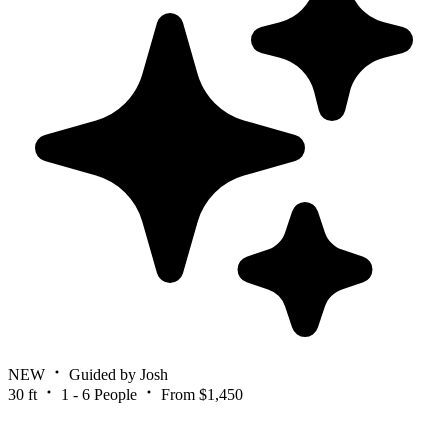
NEW
Guided by Josh
30 ft
1 - 6 People
From $1,450