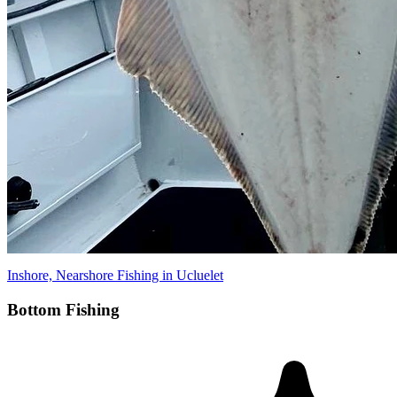
Inshore, Nearshore Fishing in Ucluelet
Bottom Fishing