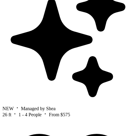
NEW
Managed by Shea
26 ft
1 - 4 People
From $575