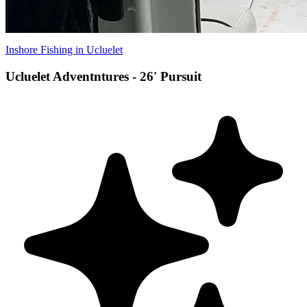
Inshore Fishing in Ucluelet
Ucluelet Adventntures - 26' Pursuit