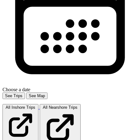
Choose a date
See Trips
See Map
All Inshore
Trips
All Nearshore
Trips