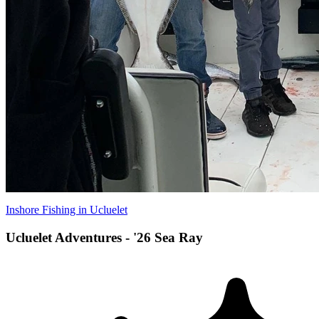
Inshore Fishing in Ucluelet
Ucluelet Adventures - '26 Sea Ray