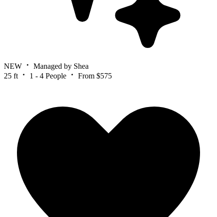
NEW
Managed by Shea
25 ft
1 - 4 People
From $575