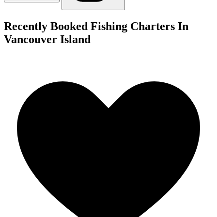
Recently Booked Fishing Charters In
Vancouver Island