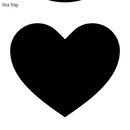
Hot Trip