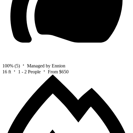
100%
(5)
Managed by Ennion
16 ft
1 - 2 People
From $650