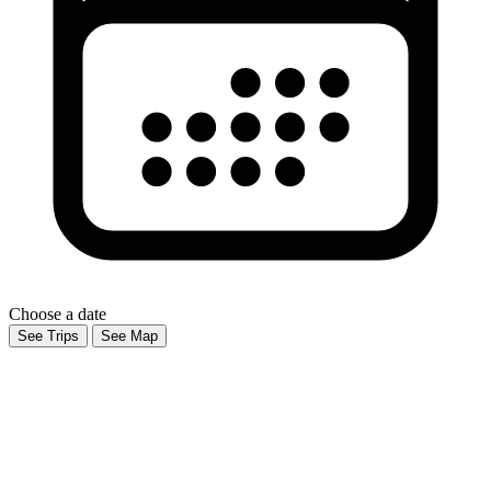
Choose a date
See Trips
See Map