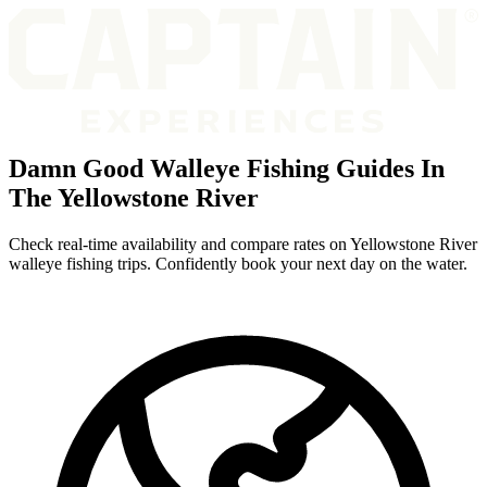
Damn Good Walleye Fishing Guides In
The Yellowstone River
Check real-time availability and compare rates on Yellowstone River
walleye fishing trips. Confidently book your next day on the water.