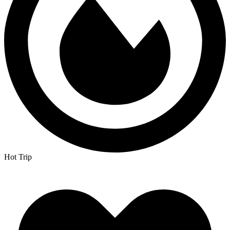
Hot Trip