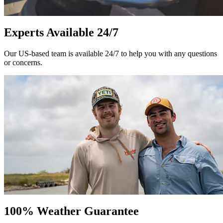
Experts Available 24/7
Our US-based team is available 24/7 to help you with any questions
or concerns.
100% Weather Guarantee