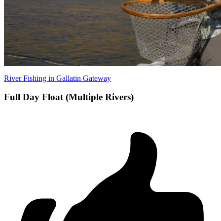
River Fishing in Gallatin Gateway
Full Day Float (Multiple Rivers)