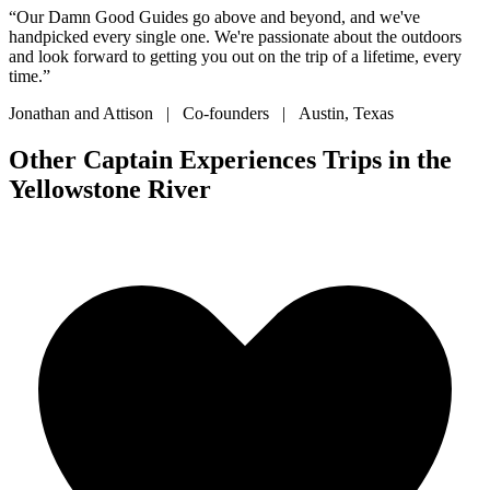
“Our Damn Good Guides go above and beyond, and we've
handpicked every single one. We're passionate about the outdoors
and look forward to getting you out on the trip of a lifetime, every
time.”
Jonathan and Attison | Co-founders | Austin, Texas
Other Captain Experiences Trips in the
Yellowstone River