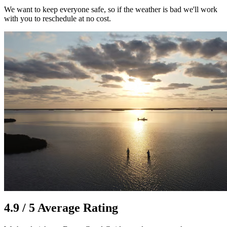
We want to keep everyone safe, so if the weather is bad we'll work
with you to reschedule at no cost.
4.9 / 5 Average Rating