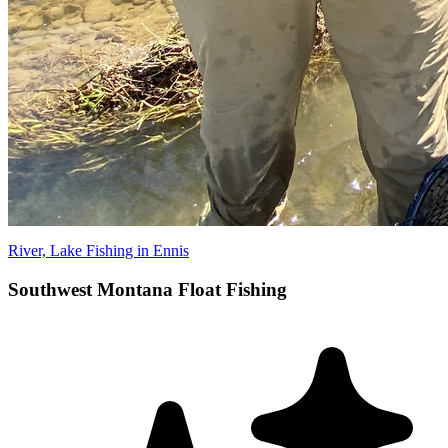
River, Lake Fishing in Ennis
Southwest Montana Float Fishing