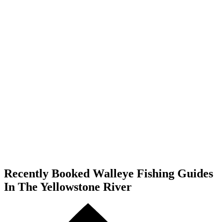
Recently Booked Walleye Fishing Guides
In The Yellowstone River