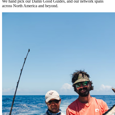
We hand pick our Damn Good Guides, and our network spans
across North America and beyond.