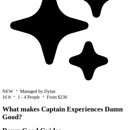
NEW
Managed by Dylan
16 ft
1 - 4 People
From $230
What makes Captain Experiences Damn
Good?