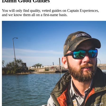
Damn Good Guides
You will only find quality, vetted guides on Captain Experiences,
and we know them all on a first-name basis.