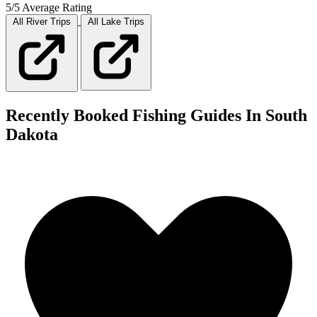
5/5 Average Rating
All River
Trips
All Lake
Trips
Recently Booked Fishing Guides In South
Dakota