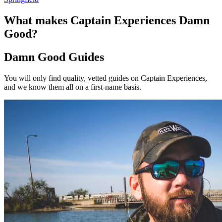
What makes Captain Experiences Damn
Good?
Damn Good Guides
You will only find quality, vetted guides on Captain Experiences,
and we know them all on a first-name basis.