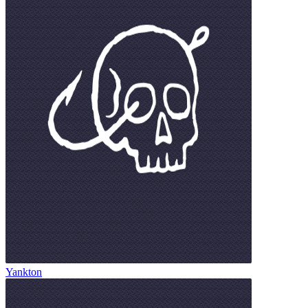
Yankton