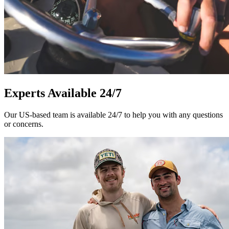
Experts Available 24/7
Our US-based team is available 24/7 to help you with any questions
or concerns.