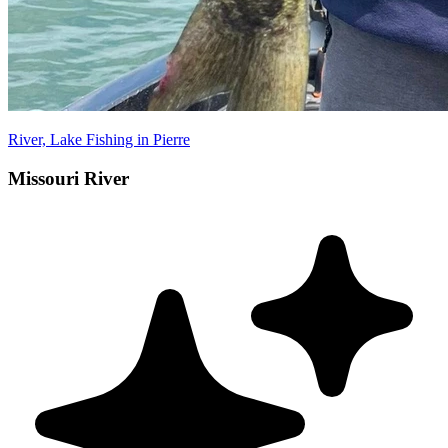
River, Lake Fishing in Pierre
Missouri River