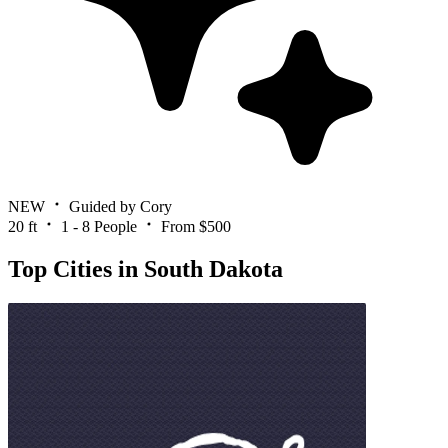
NEW
Guided by Cory
20 ft
1 - 8 People
From $500
Top Cities in South Dakota