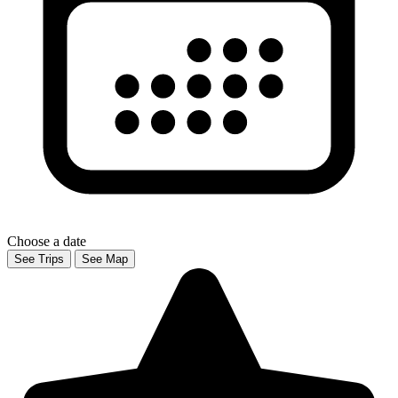
Choose a date
See Trips
See Map