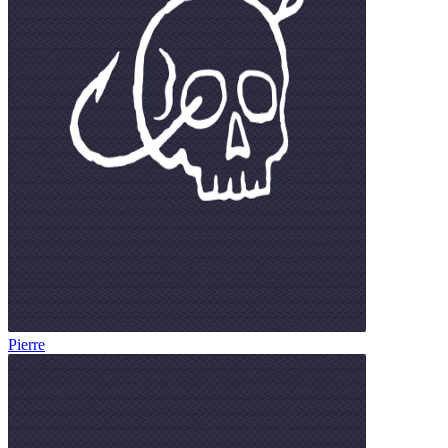
Pierre