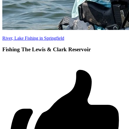
River, Lake Fishing in Springfield
Fishing The Lewis & Clark Reservoir