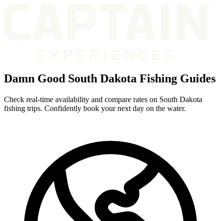
Damn Good South Dakota Fishing Guides
Check real-time availability and compare rates on South Dakota
fishing trips. Confidently book your next day on the water.