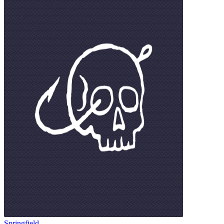
Springfield