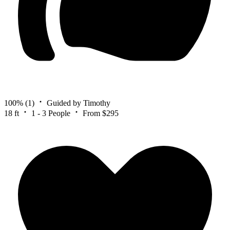
100%
(1)
Guided by Timothy
18 ft
1 - 3 People
From $295