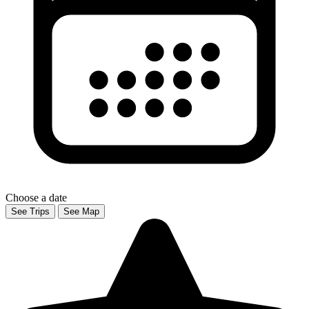
Choose a date
See Trips
See Map