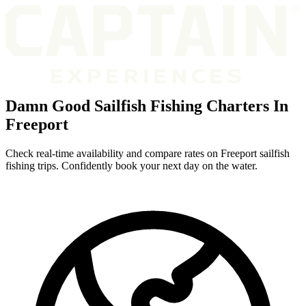
Damn Good Sailfish Fishing Charters In
Freeport
Check real-time availability and compare rates on Freeport sailfish
fishing trips. Confidently book your next day on the water.