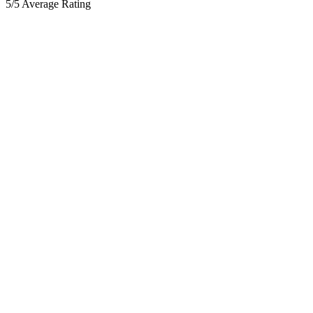
5/5 Average Rating