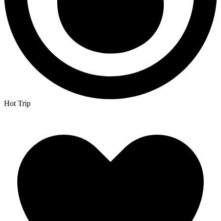
Hot Trip