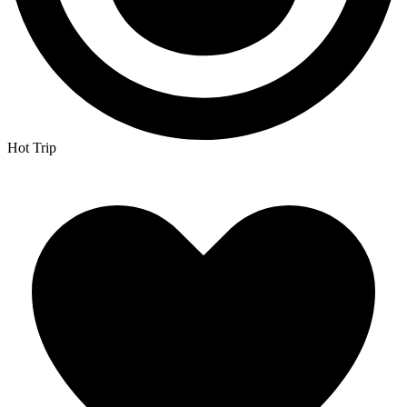
Hot Trip