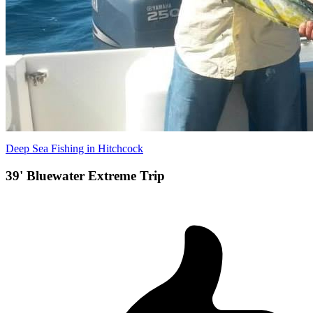
Deep Sea Fishing in Hitchcock
39' Bluewater Extreme Trip