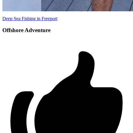
Deep Sea Fishing in Freeport
Offshore Adventure