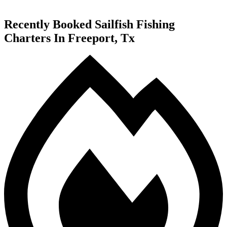
Recently Booked Sailfish Fishing
Charters In Freeport, Tx