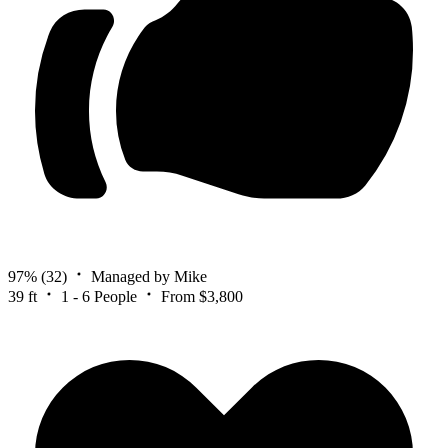
97%
(32)
Managed by Mike
39 ft
1 - 6 People
From $3,800