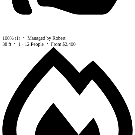
100%
(1)
Managed by Robert
38 ft
1 - 12 People
From $2,400