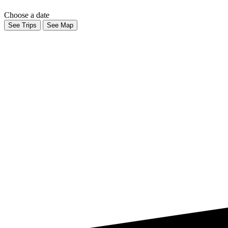
Choose a date
See Trips
See Map