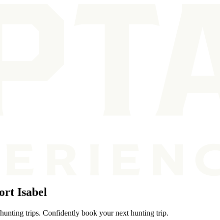
rt Isabel
hunting trips. Confidently book your next hunting trip.