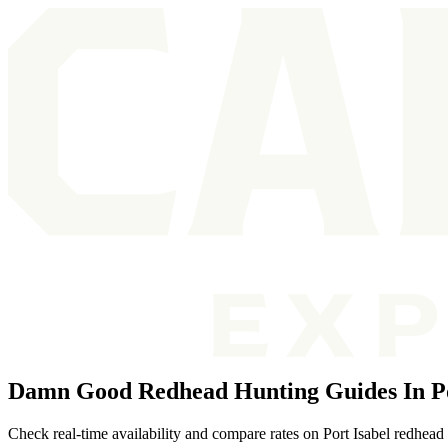
Damn Good Redhead Hunting Guides In Po
Check real-time availability and compare rates on Port Isabel redhead 