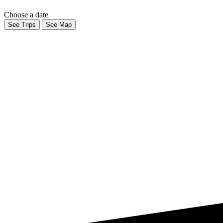
Choose a date
See Trips
See Map