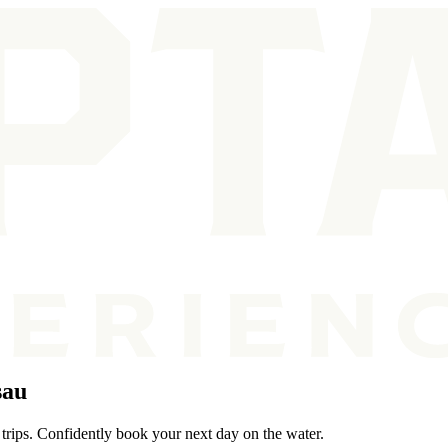
sau
 trips. Confidently book your next day on the water.