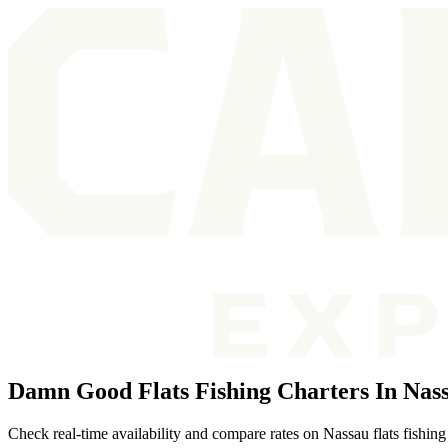
Damn Good Flats Fishing Charters In Nas
Check real-time availability and compare rates on Nassau flats fishing