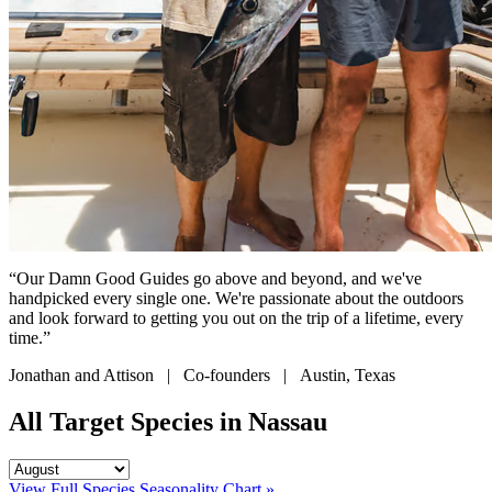
“Our Damn Good Guides go above and beyond, and we've
handpicked every single one. We're passionate about the outdoors
and look forward to getting you out on the trip of a lifetime, every
time.”
Jonathan and Attison | Co-founders | Austin, Texas
All Target Species in Nassau
View Full Species Seasonality Chart »