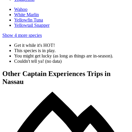
Wahoo
White Marlin
Yellowfin Tuna
Yellowtail Snapper
Show
4
more species
Get it while it's HOT!
This species is in play.
You might get lucky (as long as things are in-season).
Couldn't tell ya! (no data)
Other Captain Experiences Trips in
Nassau