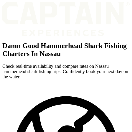
Damn Good Hammerhead Shark Fishing
Charters In Nassau
Check real-time availability and compare rates on Nassau
hammerhead shark fishing trips. Confidently book your next day on
the water.