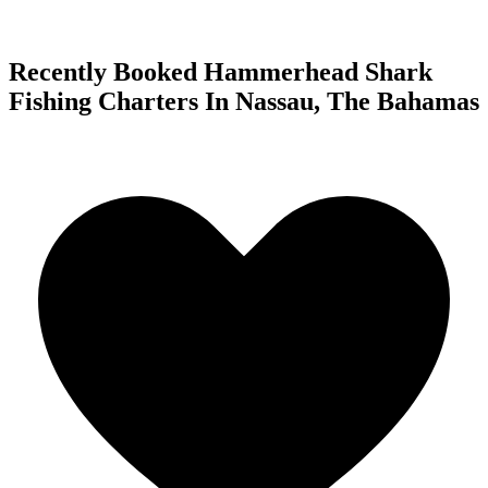
Recently Booked Hammerhead Shark
Fishing Charters In Nassau, The Bahamas