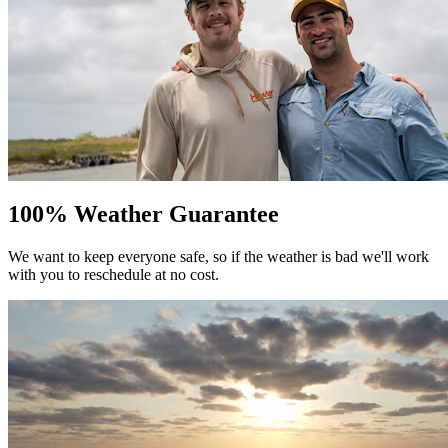
100% Weather Guarantee
We want to keep everyone safe, so if the weather is bad we'll work
with you to reschedule at no cost.