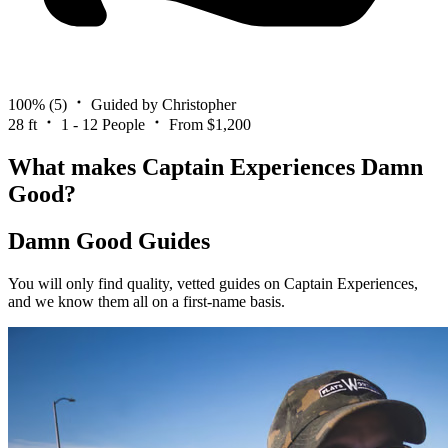
100%
(5)
Guided by Christopher
28 ft
1 - 12 People
From $1,200
What makes Captain Experiences Damn
Good?
Damn Good Guides
You will only find quality, vetted guides on Captain Experiences,
and we know them all on a first-name basis.