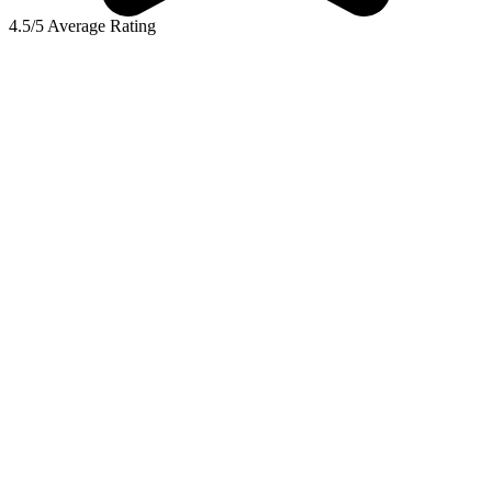
4.5/5 Average Rating