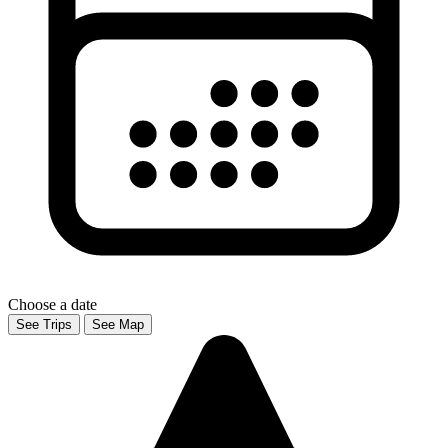
Choose a date
See Trips
See Map