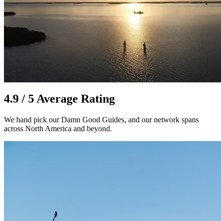
4.9 / 5 Average Rating
We hand pick our Damn Good Guides, and our network spans
across North America and beyond.