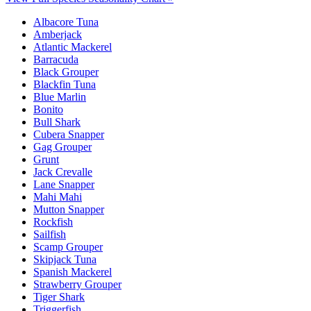
Albacore Tuna
Amberjack
Atlantic Mackerel
Barracuda
Black Grouper
Blackfin Tuna
Blue Marlin
Bonito
Bull Shark
Cubera Snapper
Gag Grouper
Grunt
Jack Crevalle
Lane Snapper
Mahi Mahi
Mutton Snapper
Rockfish
Sailfish
Scamp Grouper
Skipjack Tuna
Spanish Mackerel
Strawberry Grouper
Tiger Shark
Triggerfish