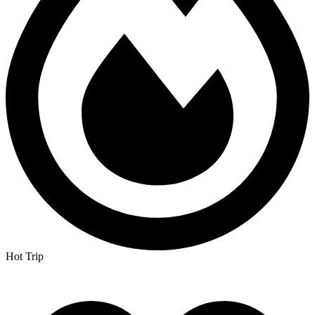
Hot Trip