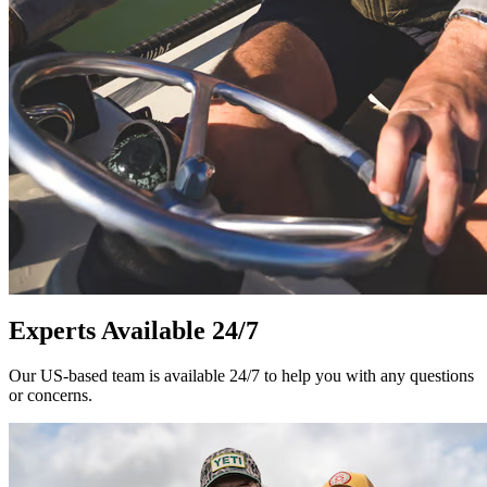
Experts Available 24/7
Our US-based team is available 24/7 to help you with any questions
or concerns.