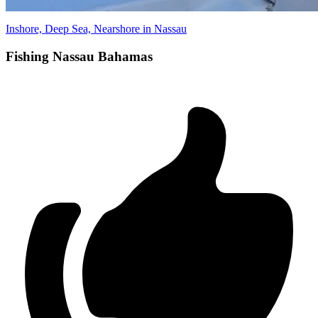
Inshore, Deep Sea, Nearshore in Nassau
Fishing Nassau Bahamas