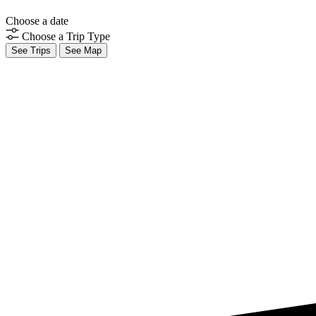
Choose a date
Choose a Trip Type
See Trips
See Map