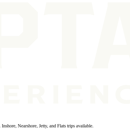
 Inshore, Nearshore, Jetty, and Flats trips available.