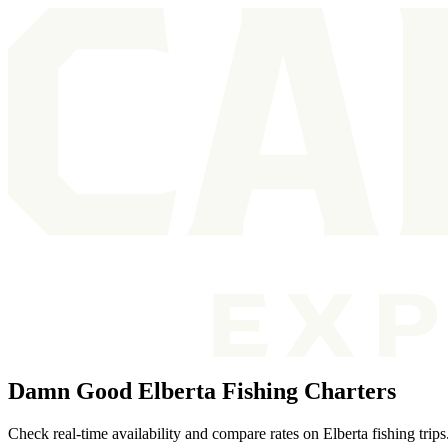
Damn Good Elberta Fishing Charters
Check real-time availability and compare rates on Elberta fishing trips.