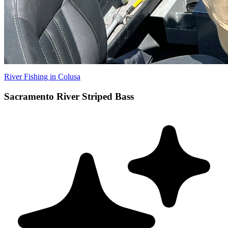
River Fishing in Colusa
Sacramento River Striped Bass