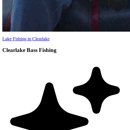
Lake Fishing in Clearlake
Clearlake Bass Fishing