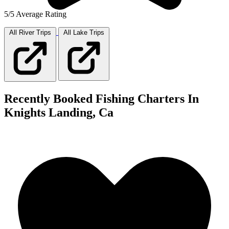
5/5 Average Rating
All River
Trips
All Lake
Trips
Recently Booked Fishing Charters In
Knights Landing, Ca