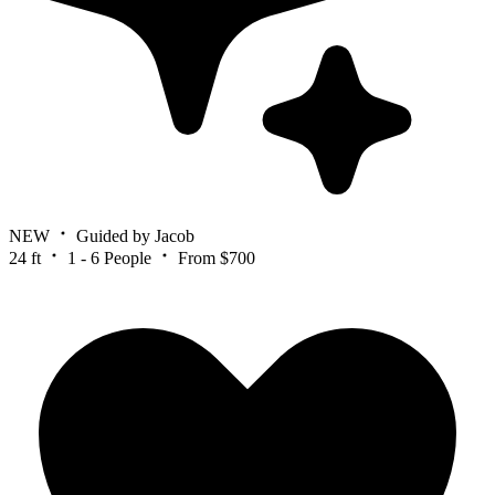
NEW
Guided by Jacob
24 ft
1 - 6 People
From $700