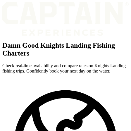
Damn Good Knights Landing Fishing
Charters
Check real-time availability and compare rates on Knights Landing
fishing trips. Confidently book your next day on the water.