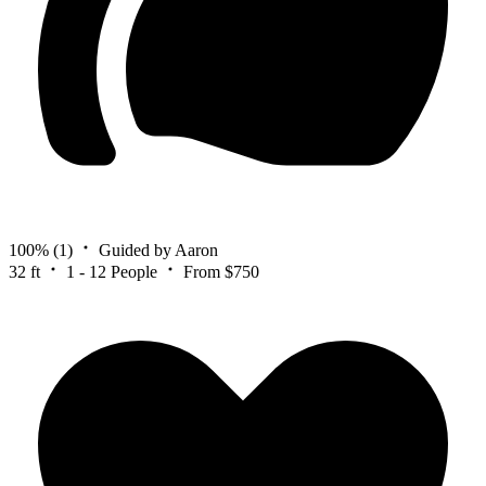
100%
(1)
Guided by Aaron
32 ft
1 - 12 People
From $750