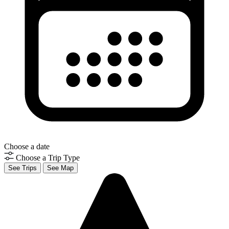
Choose a date
Choose a Trip Type
See Trips
See Map