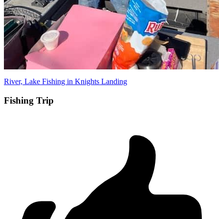
River, Lake Fishing in Knights Landing
Fishing Trip