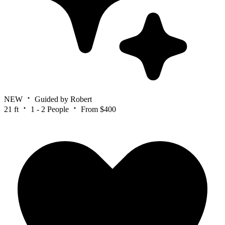
NEW
Guided by Robert
21 ft
1 - 2 People
From $400