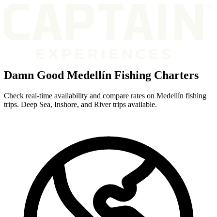
Damn Good Medellín Fishing Charters
Check real-time availability and compare rates on Medellín fishing
trips. Deep Sea, Inshore, and River trips available.