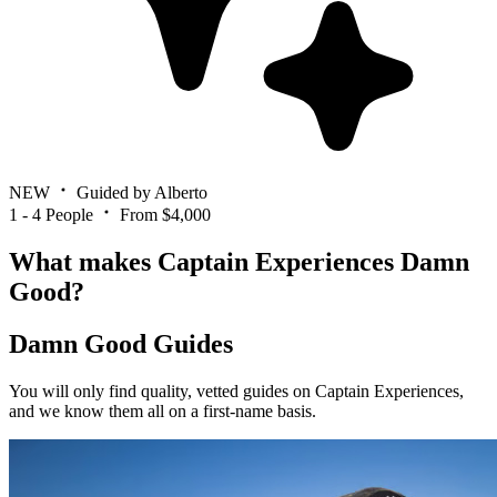
NEW
Guided by Alberto
1 - 4 People
From $4,000
What makes Captain Experiences Damn
Good?
Damn Good Guides
You will only find quality, vetted guides on Captain Experiences,
and we know them all on a first-name basis.