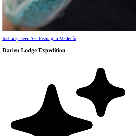
Inshore, Deep Sea Fishing in Medellín
Darien Lodge Expedition