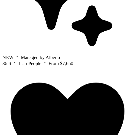
NEW
Managed by Alberto
36 ft
1 - 5 People
From $7,650