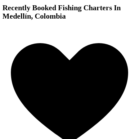
Recently Booked Fishing Charters In
Medellín, Colombia