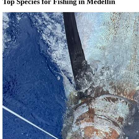
Top Species for Fishing in Medellín