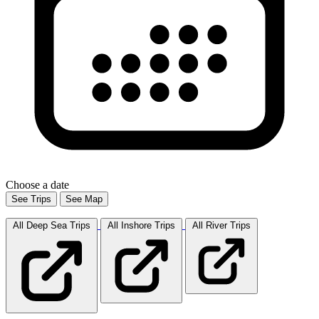
Choose a date
See Trips
See Map
All Deep Sea
Trips
All Inshore
Trips
All River
Trips