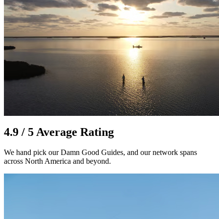
4.9 / 5 Average Rating
We hand pick our Damn Good Guides, and our network spans
across North America and beyond.