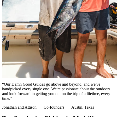
“Our Damn Good Guides go above and beyond, and we've
handpicked every single one. We're passionate about the outdoors
and look forward to getting you out on the trip of a lifetime, every
time.”
Jonathan and Attison | Co-founders | Austin, Texas