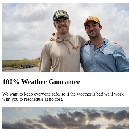
100% Weather Guarantee
We want to keep everyone safe, so if the weather is bad we'll work
with you to reschedule at no cost.