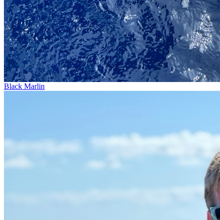
Black Marlin