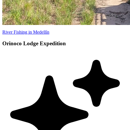
River Fishing in Medellín
Orinoco Lodge Expedition