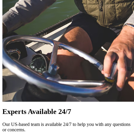
Experts Available 24/7
Our US-based team is available 24/7 to help you with any questions
or concerns.