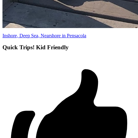
Inshore, Deep Sea, Nearshore in Pensacola
Quick Trips! Kid Friendly