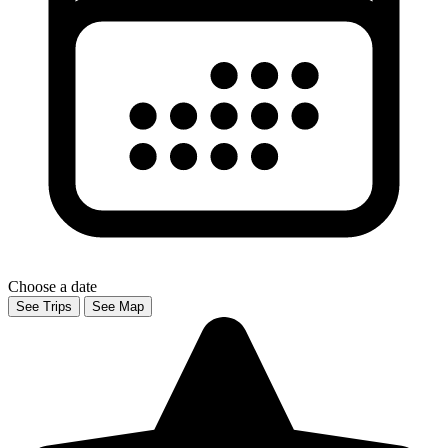
Choose a date
See Trips
See Map