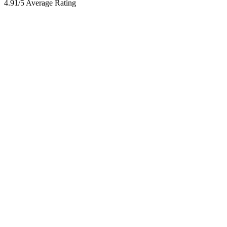
4.91/5 Average Rating