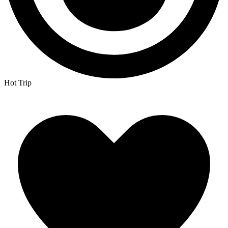
Hot Trip