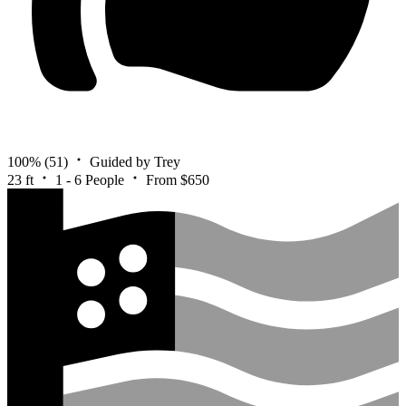
100%
(51)
Guided by Trey
23 ft
1 - 6 People
From $650