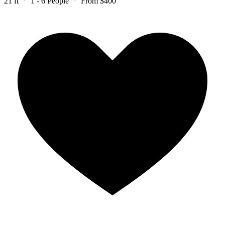
21 ft
1 - 6 People
From $400