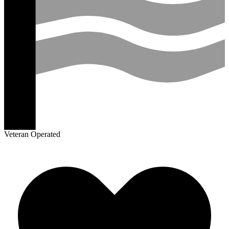
Veteran Operated