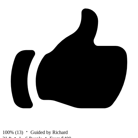
100%
(13)
Guided by Richard