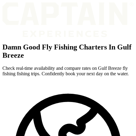
Damn Good Fly Fishing Charters In Gulf
Breeze
Check real-time availability and compare rates on Gulf Breeze fly
fishing fishing trips. Confidently book your next day on the water.