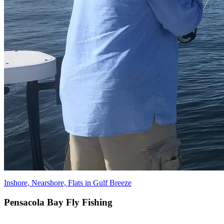
Inshore, Nearshore, Flats in Gulf Breeze
Pensacola Bay Fly Fishing