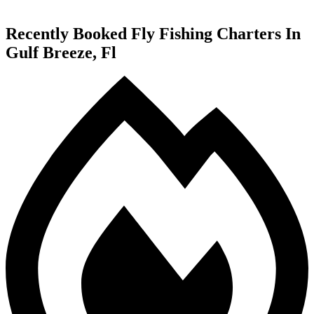
Recently Booked Fly Fishing Charters In
Gulf Breeze, Fl