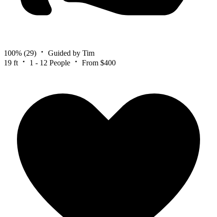
100%
(29)
Guided by Tim
19 ft
1 - 12 People
From $400