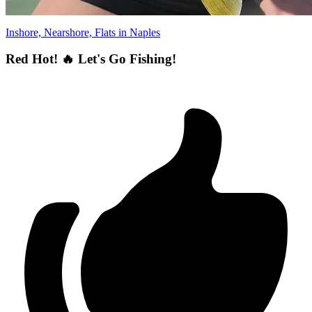
Inshore, Nearshore, Flats in Naples
Red Hot! 🔥 Let's Go Fishing!