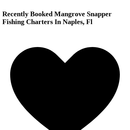
Recently Booked Mangrove Snapper
Fishing Charters In Naples, Fl