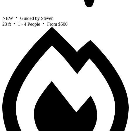
NEW
Guided by Steven
23 ft
1 - 4 People
From $500