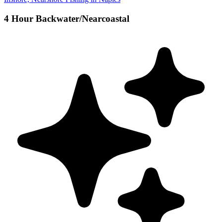
4 Hour Backwater/Nearcoastal