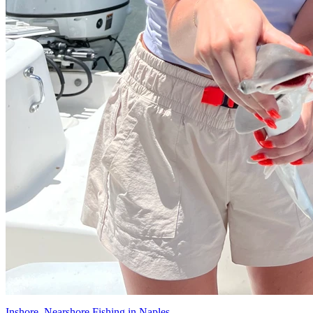
Inshore, Nearshore Fishing in Naples