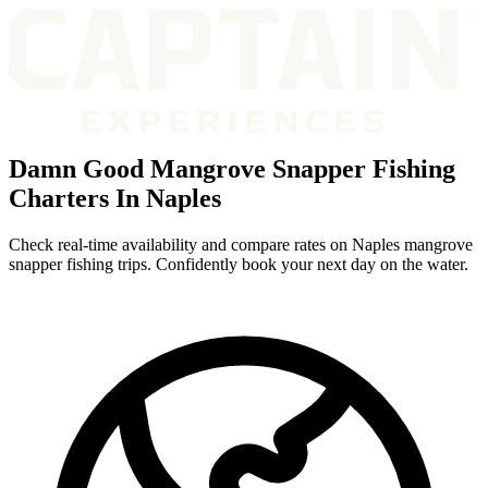
Damn Good Mangrove Snapper Fishing
Charters In Naples
Check real-time availability and compare rates on Naples mangrove
snapper fishing trips. Confidently book your next day on the water.