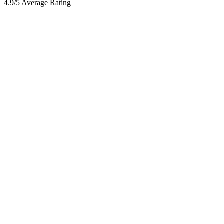
4.9/5 Average Rating