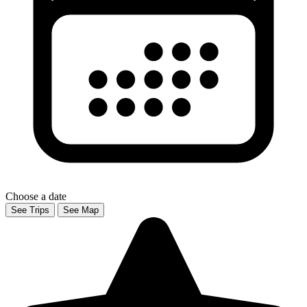
Choose a date
See Trips
See Map