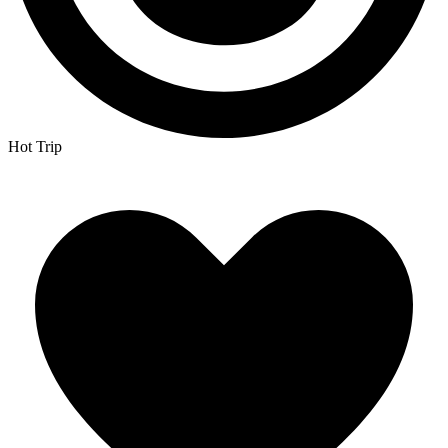
Hot Trip