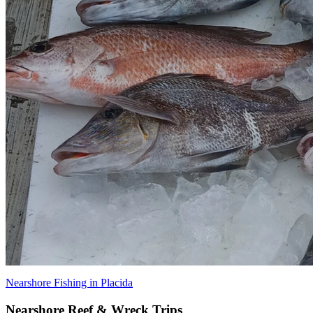
Nearshore Fishing in Placida
Nearshore Reef & Wreck Trips