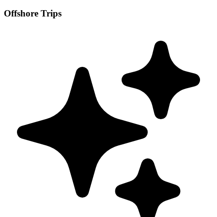
Offshore Trips