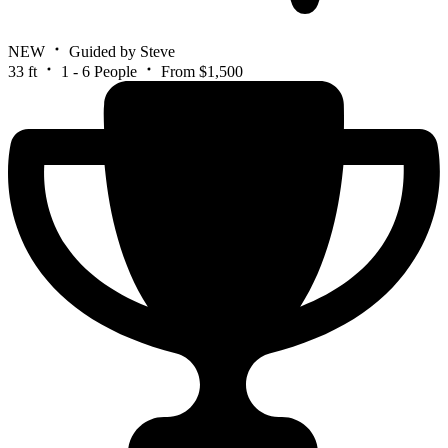
NEW
Guided by Steve
33 ft
1 - 6 People
From $1,500