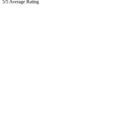
5/5 Average Rating