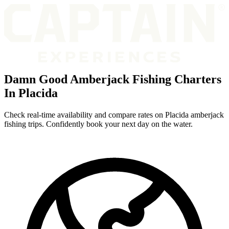
Damn Good Amberjack Fishing Charters
In Placida
Check real-time availability and compare rates on Placida amberjack
fishing trips. Confidently book your next day on the water.