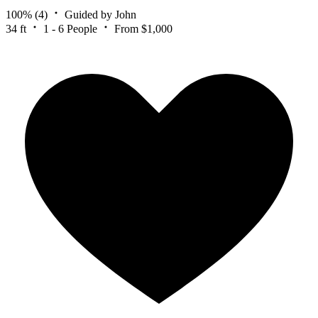
100%
(4)
Guided by John
34 ft
1 - 6 People
From $1,000