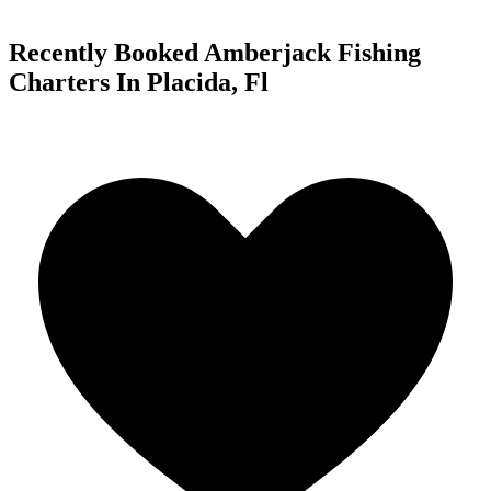
Recently Booked Amberjack Fishing
Charters In Placida, Fl