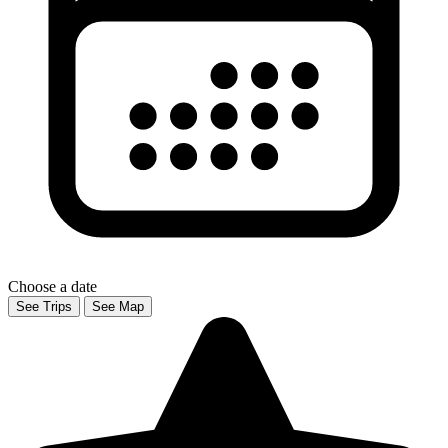
Choose a date
See Trips
See Map