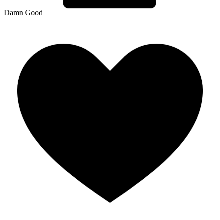
Damn Good