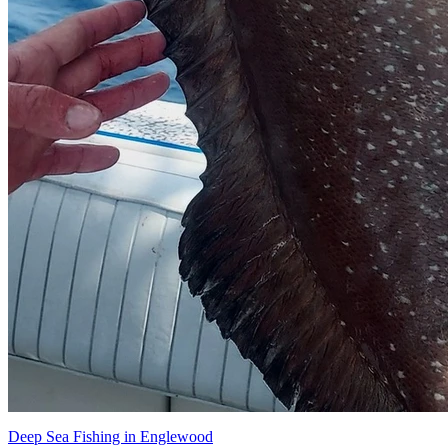
Deep Sea Fishing in Englewood