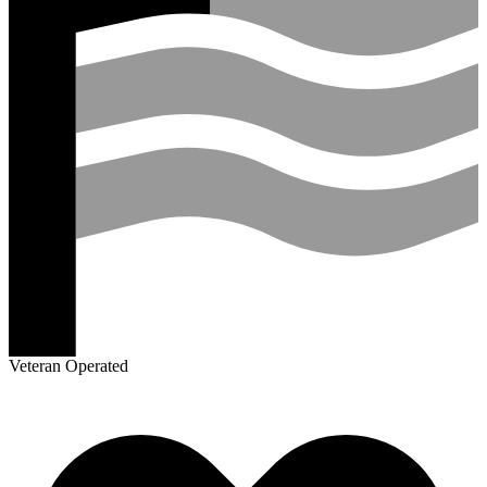
Veteran Operated