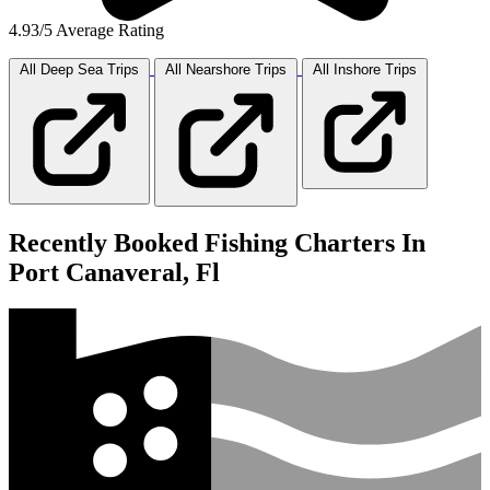
4.93/5 Average Rating
All Deep Sea
Trips
All Nearshore
Trips
All Inshore
Trips
Recently Booked Fishing Charters In
Port Canaveral, Fl