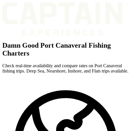
Damn Good Port Canaveral Fishing
Charters
Check real-time availability and compare rates on Port Canaveral
fishing trips. Deep Sea, Nearshore, Inshore, and Flats trips available.