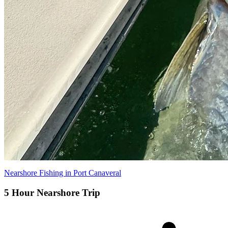
Nearshore Fishing in Port Canaveral
5 Hour Nearshore Trip