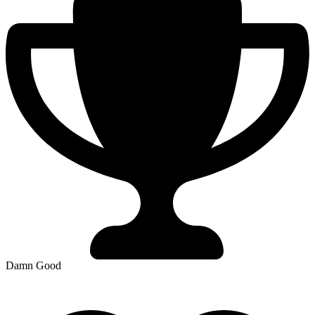
Damn Good