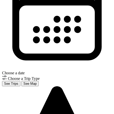
Choose a date
Choose a Trip Type
See Trips
See Map