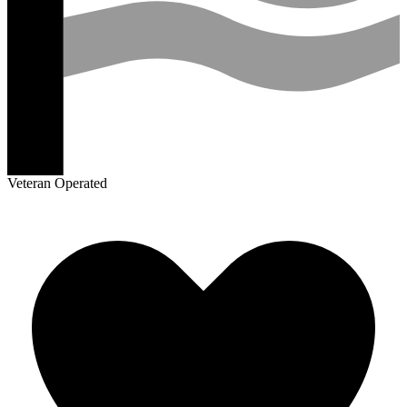
Veteran Operated