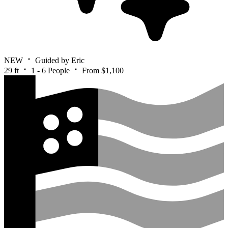
NEW
Guided by Eric
29 ft
1 - 6 People
From $1,100