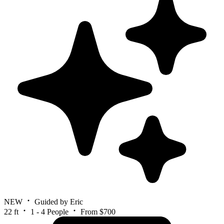
NEW
Guided by Eric
22 ft
1 - 4 People
From $700