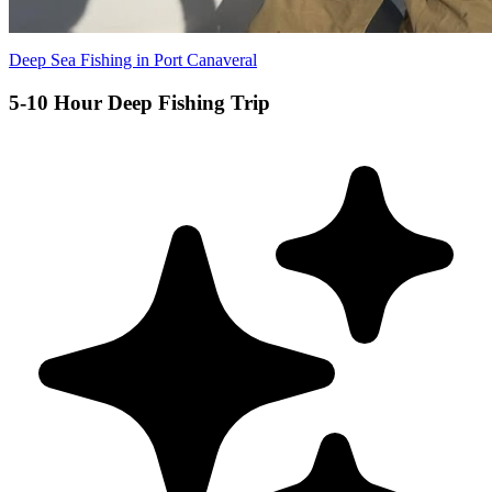
Deep Sea Fishing in Port Canaveral
5-10 Hour Deep Fishing Trip