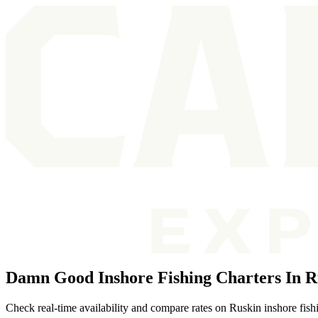
Damn Good Inshore Fishing Charters In R
Check real-time availability and compare rates on Ruskin inshore fish