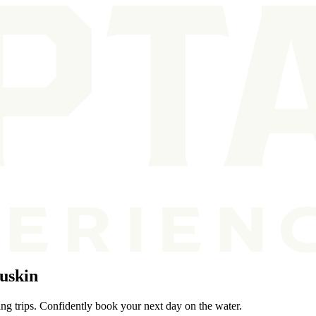
uskin
ing trips. Confidently book your next day on the water.