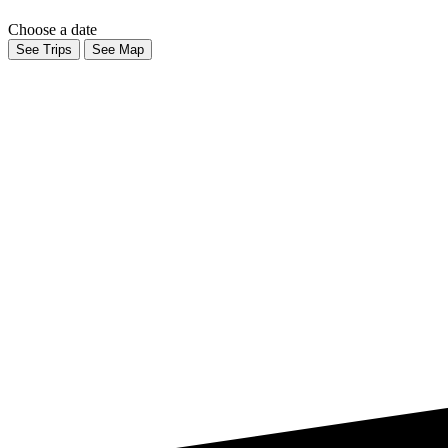
Choose a date
See Trips
See Map