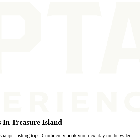
In Treasure Island
snapper fishing trips. Confidently book your next day on the water.