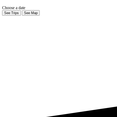
Choose a date
See Trips
See Map