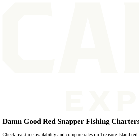
Damn Good Red Snapper Fishing Charters 
Check real-time availability and compare rates on Treasure Island red 