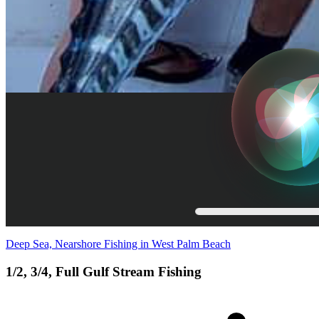
Deep Sea, Nearshore Fishing in West Palm Beach
1/2, 3/4, Full Gulf Stream Fishing