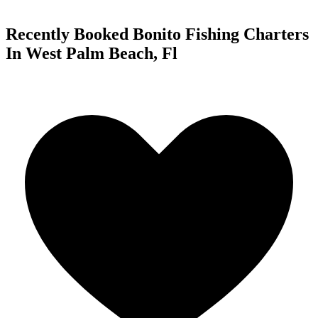
Recently Booked Bonito Fishing Charters
In West Palm Beach, Fl