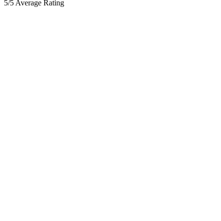
5/5 Average Rating