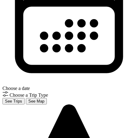
Choose a date
Choose a Trip Type
See Trips
See Map