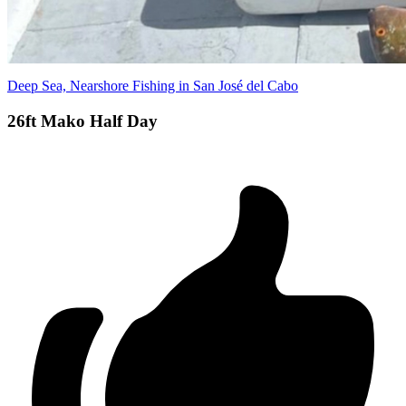
Deep Sea, Nearshore Fishing in San José del Cabo
26ft Mako Half Day