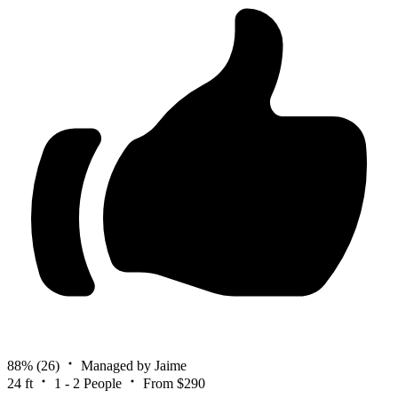
88%
(26)
Managed by Jaime
24 ft
1 - 2 People
From $290