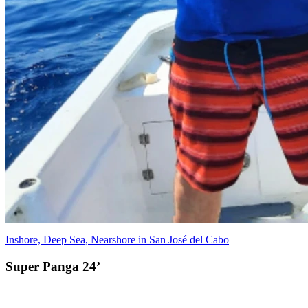
Inshore, Deep Sea, Nearshore in San José del Cabo
Super Panga 24’