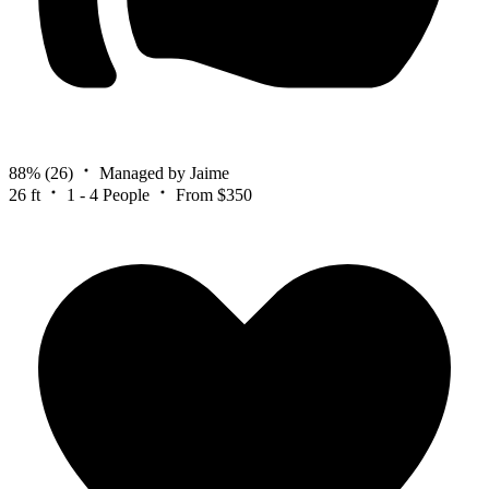
88%
(26)
Managed by Jaime
26 ft
1 - 4 People
From $350