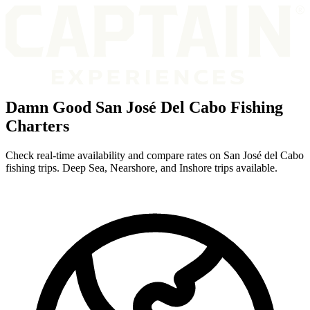
Damn Good San José Del Cabo Fishing
Charters
Check real-time availability and compare rates on San José del Cabo
fishing trips. Deep Sea, Nearshore, and Inshore trips available.