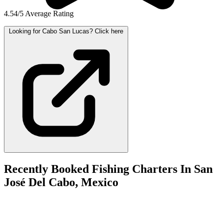
4.54/5 Average Rating
Looking for Cabo San Lucas? Click here
Recently Booked Fishing Charters In San
José Del Cabo, Mexico