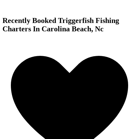
Recently Booked Triggerfish Fishing
Charters In Carolina Beach, Nc