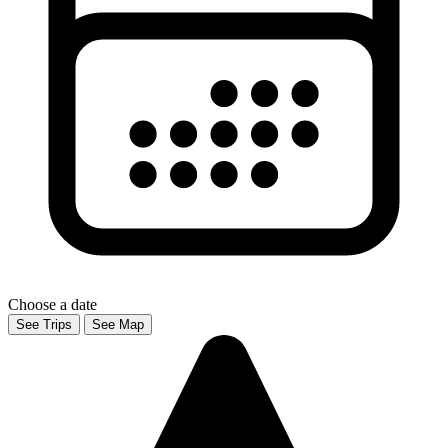
Choose a date
See Trips
See Map