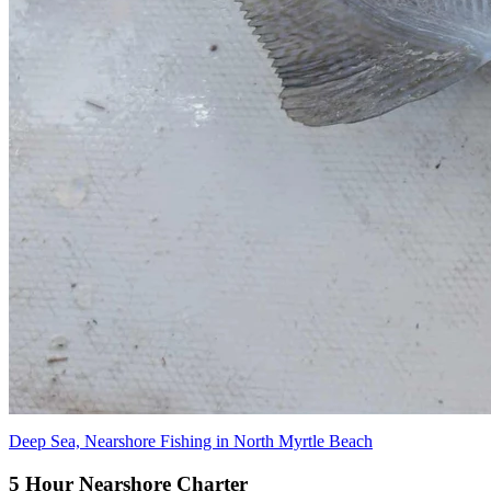
Deep Sea, Nearshore Fishing in North Myrtle Beach
5 Hour Nearshore Charter