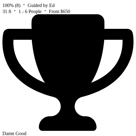
100%
(8)
Guided by Ed
31 ft
1 - 6 People
From $650
Damn Good