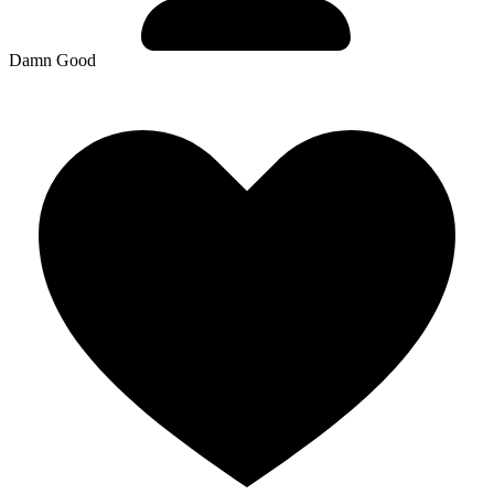
Damn Good