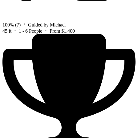
100%
(7)
Guided by Michael
45 ft
1 - 6 People
From $1,400