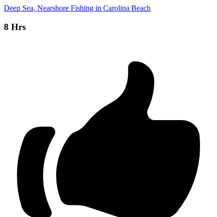
Deep Sea, Nearshore Fishing in Carolina Beach
8 Hrs