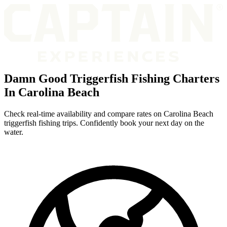
Damn Good Triggerfish Fishing Charters
In Carolina Beach
Check real-time availability and compare rates on Carolina Beach
triggerfish fishing trips. Confidently book your next day on the
water.