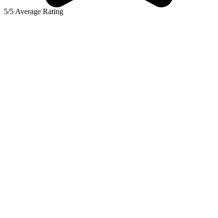
5/5 Average Rating