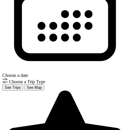
Choose a date
Choose a Trip Type
See Trips
See Map