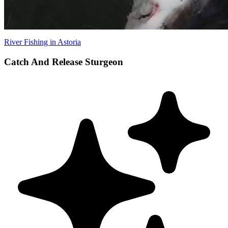
River Fishing in Astoria
Catch And Release Sturgeon