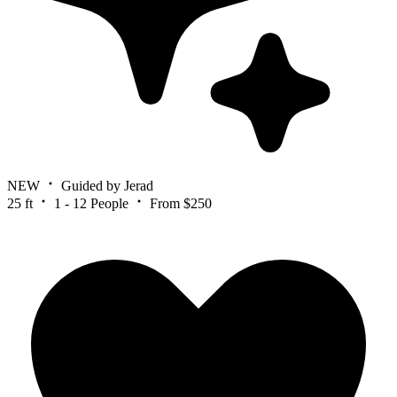
NEW
Guided by Jerad
25 ft
1 - 12 People
From $250