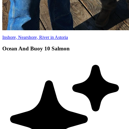
Inshore, Nearshore, River in Astoria
Ocean And Buoy 10 Salmon