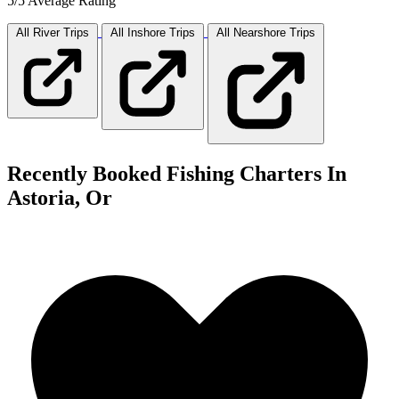
5/5 Average Rating
All River
Trips
All Inshore
Trips
All Nearshore
Trips
Recently Booked Fishing Charters In
Astoria, Or