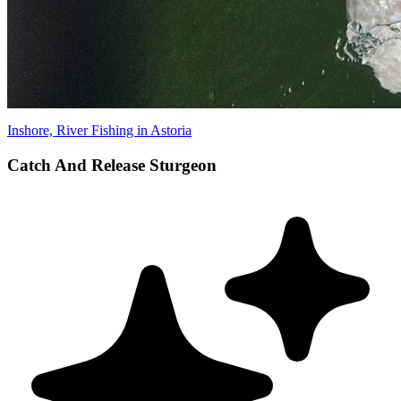
Inshore, River Fishing in Astoria
Catch And Release Sturgeon