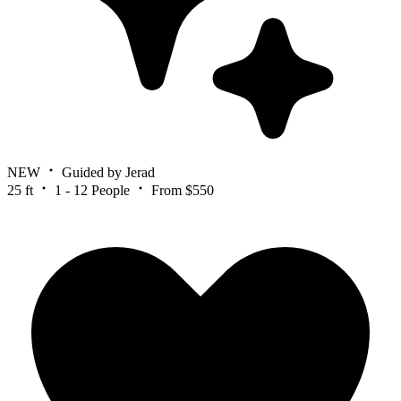
NEW
Guided by Jerad
25 ft
1 - 12 People
From $550