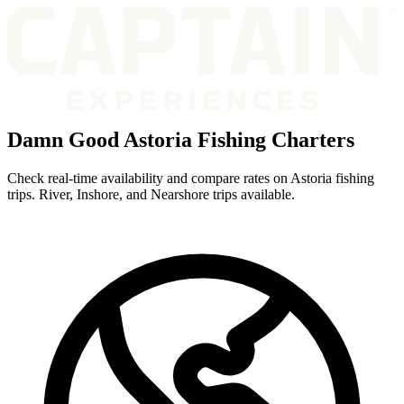
Damn Good Astoria Fishing Charters
Check real-time availability and compare rates on Astoria fishing
trips. River, Inshore, and Nearshore trips available.