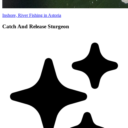
Inshore, River Fishing in Astoria
Catch And Release Sturgeon