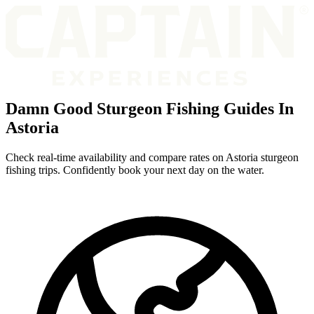
Damn Good Sturgeon Fishing Guides In
Astoria
Check real-time availability and compare rates on Astoria sturgeon
fishing trips. Confidently book your next day on the water.