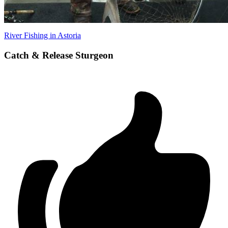
River Fishing in Astoria
Catch & Release Sturgeon