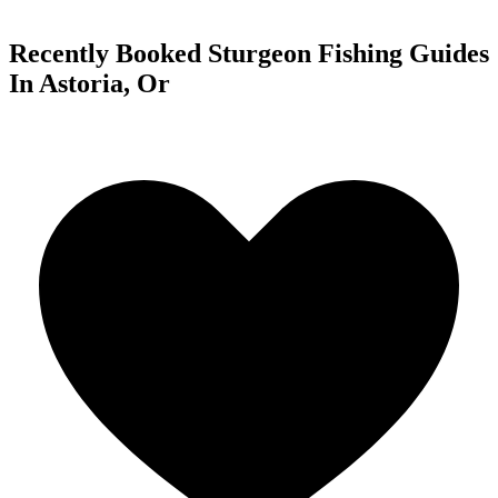
Recently Booked Sturgeon Fishing Guides
In Astoria, Or