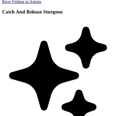
River Fishing in Astoria
Catch And Release Sturgeon