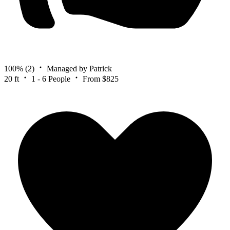
100%
(2)
Managed by Patrick
20 ft
1 - 6 People
From $825