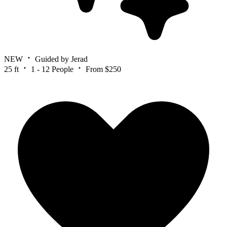
NEW
Guided by Jerad
25 ft
1 - 12 People
From $250