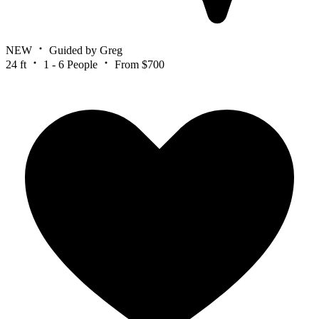
NEW
Guided by Greg
24 ft
1 - 6 People
From $700