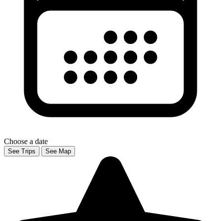
Choose a date
See Trips
See Map