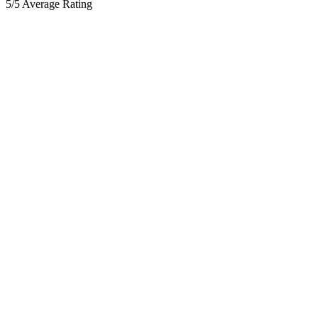
5/5 Average Rating