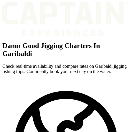
Damn Good Jigging Charters In
Garibaldi
Check real-time availability and compare rates on Garibaldi jigging
fishing trips. Confidently book your next day on the water.