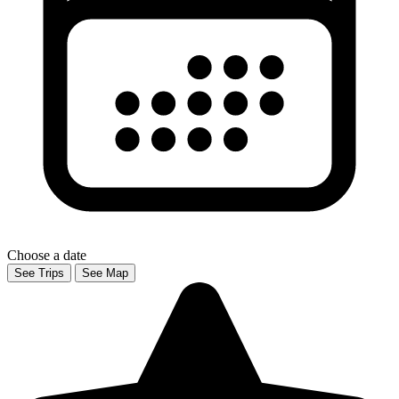
Choose a date
See Trips
See Map