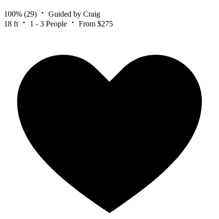
100%
(29)
Guided by Craig
18 ft
1 - 3 People
From $275