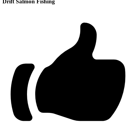
Drift Salmon Fishing