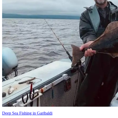
Deep Sea Fishing in Garibaldi