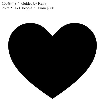
100%
(4)
Guided by Kelly
26 ft
1 - 6 People
From $500