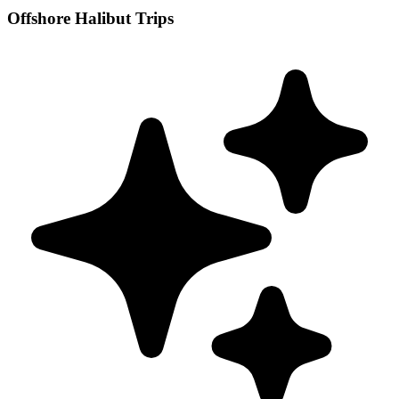
Offshore Halibut Trips