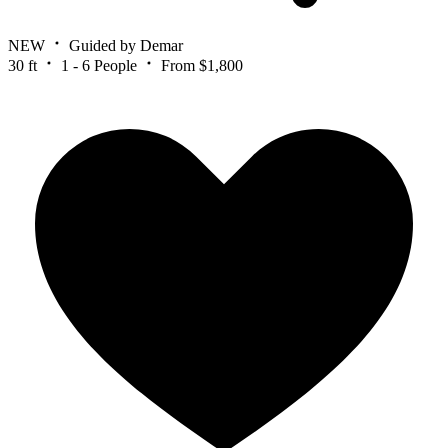
NEW
Guided by Demar
30 ft
1 - 6 People
From $1,800