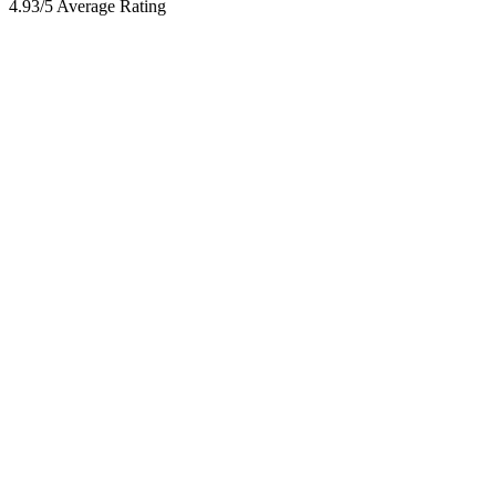
4.93/5 Average Rating