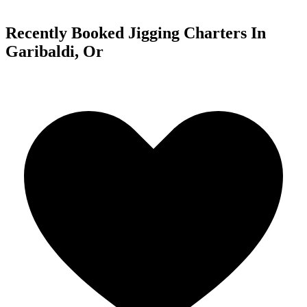
Recently Booked Jigging Charters In
Garibaldi, Or