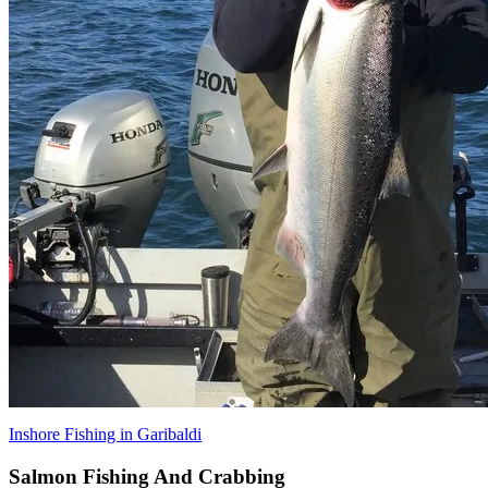
Inshore Fishing in Garibaldi
Salmon Fishing And Crabbing