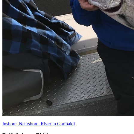
Inshore, Nearshore, River in Garibaldi