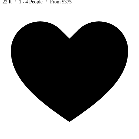
22 ft
1 - 4 People
From $375