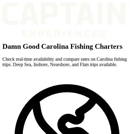
Damn Good Carolina Fishing Charters
Check real-time availability and compare rates on Carolina fishing
trips. Deep Sea, Inshore, Nearshore, and Flats trips available.