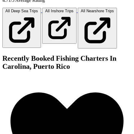
4.71/5 Average Rating
All Deep Sea
Trips
All Inshore
Trips
All Nearshore
Trips
Recently Booked Fishing Charters In
Carolina, Puerto Rico