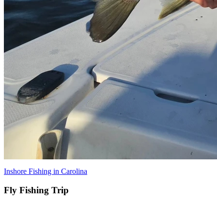
Inshore Fishing in Carolina
Fly Fishing Trip