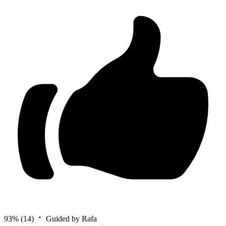
93%
(14)
Guided by Rafa