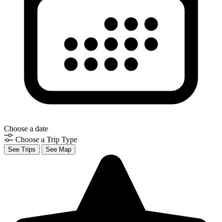
Choose a date
Choose a Trip Type
See Trips
See Map