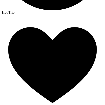
Hot Trip