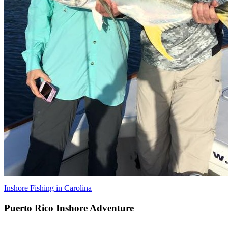
Inshore Fishing in Carolina
Puerto Rico Inshore Adventure