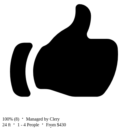
100%
(8)
Managed by Clery
24 ft
1 - 4 People
From $430