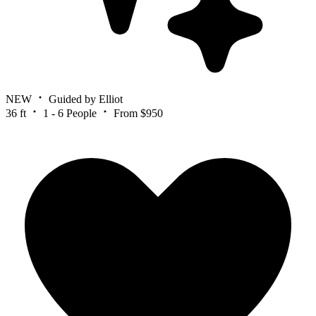
NEW
Guided by Elliot
36 ft
1 - 6 People
From $950