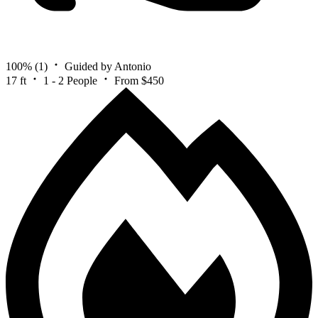
100%
(1)
Guided by Antonio
17 ft
1 - 2 People
From $450