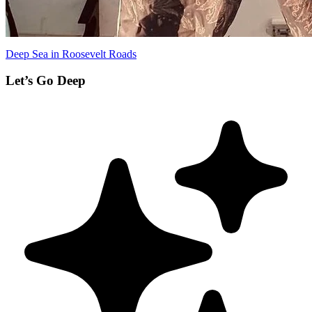
Deep Sea in Roosevelt Roads
Let’s Go Deep