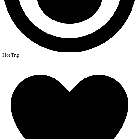
Hot Trip