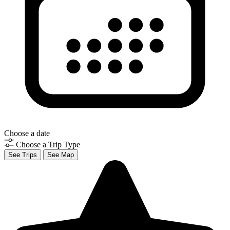
Choose a date
Choose a Trip Type
See Trips
See Map