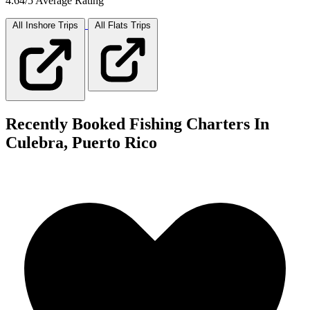
4.64/5 Average Rating
All Inshore
Trips
All Flats
Trips
Recently Booked Fishing Charters In
Culebra, Puerto Rico