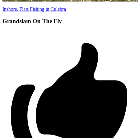
Inshore, Flats Fishing in Culebra
Grandslam On The Fly