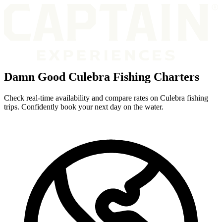
Damn Good Culebra Fishing Charters
Check real-time availability and compare rates on Culebra fishing
trips. Confidently book your next day on the water.