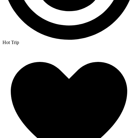
Hot Trip