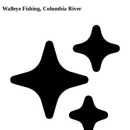
Walleye Fishing, Columbia River