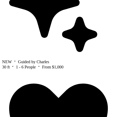
NEW
Guided by Charles
30 ft
1 - 6 People
From $1,000