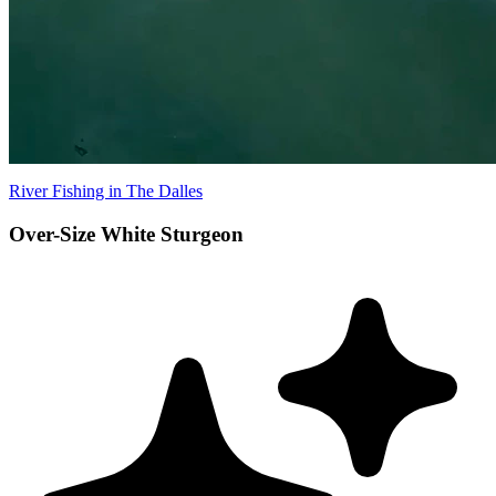
River Fishing in The Dalles
Over-Size White Sturgeon