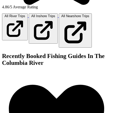
4.86/5 Average Rating
All River
Trips
All Inshore
Trips
All Nearshore
Trips
Recently Booked Fishing Guides In The
Columbia River