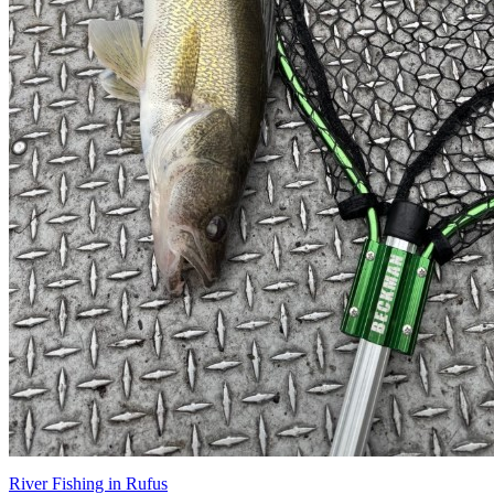
River Fishing in Rufus