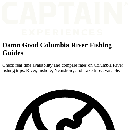
Damn Good Columbia River Fishing
Guides
Check real-time availability and compare rates on Columbia River
fishing trips. River, Inshore, Nearshore, and Lake trips available.