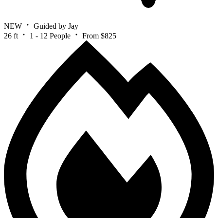
NEW
Guided by Jay
26 ft
1 - 12 People
From $825