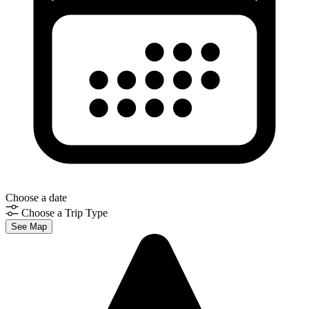
Choose a date
Choose a Trip Type
See Map