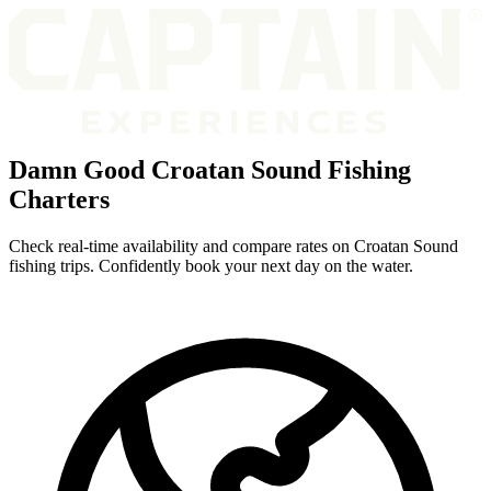
Damn Good Croatan Sound Fishing
Charters
Check real-time availability and compare rates on Croatan Sound
fishing trips. Confidently book your next day on the water.