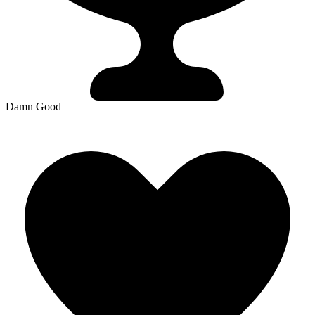
Damn Good