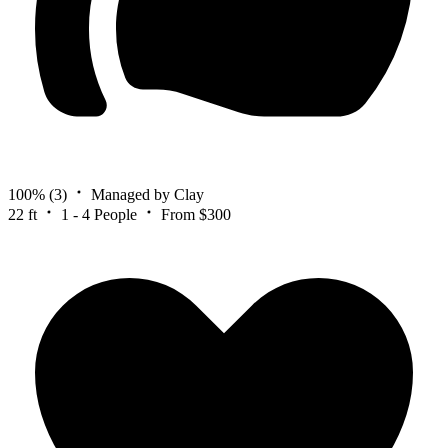
100%
(3)
Managed by Clay
22 ft
1 - 4 People
From $300