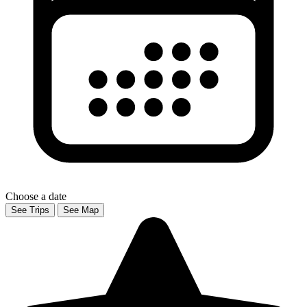
Choose a date
See Trips
See Map