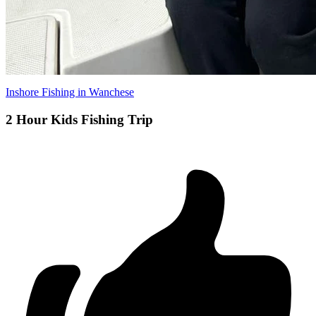
Inshore Fishing in Wanchese
2 Hour Kids Fishing Trip