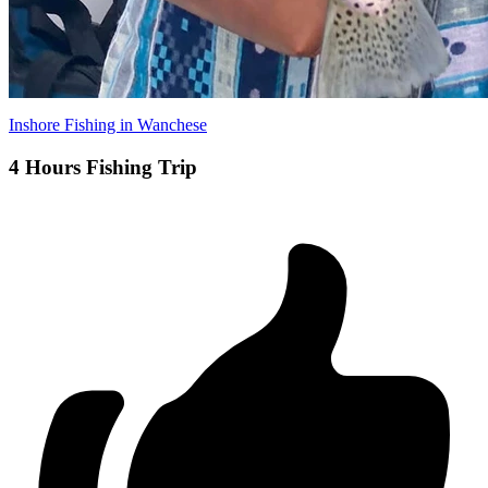
Inshore Fishing in Wanchese
4 Hours Fishing Trip