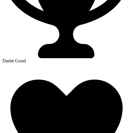
Damn Good