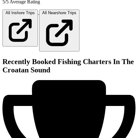
5/5 Average Rating
All Inshore
Trips
All Nearshore
Trips
Recently Booked Fishing Charters In The
Croatan Sound