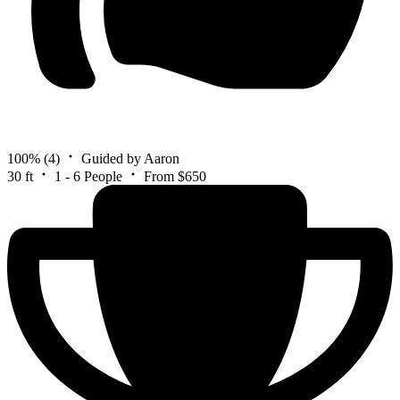
100%
(4)
Guided by Aaron
30 ft
1 - 6 People
From $650