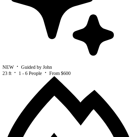
NEW
Guided by John
23 ft
1 - 6 People
From $600