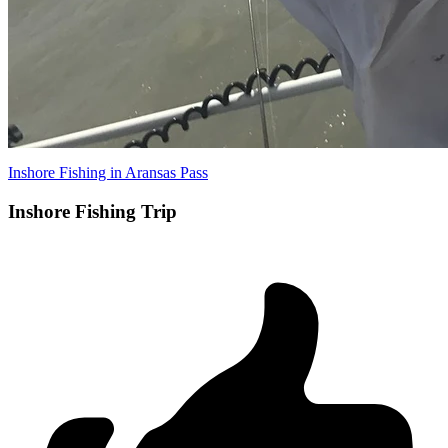
Inshore Fishing in Aransas Pass
Inshore Fishing Trip