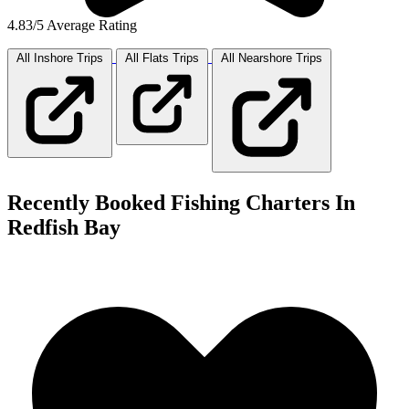
4.83/5 Average Rating
All Inshore
Trips
All Flats
Trips
All Nearshore
Trips
Recently Booked Fishing Charters In
Redfish Bay