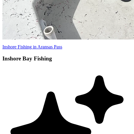
Inshore Fishing in Aransas Pass
Inshore Bay Fishing