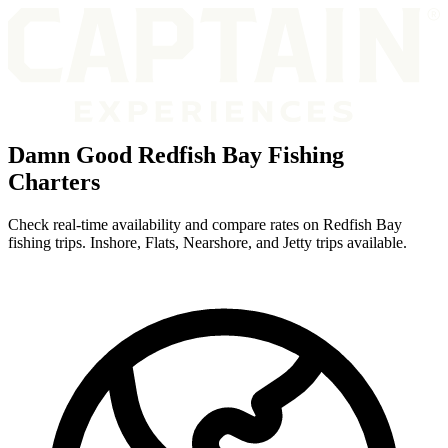
Damn Good Redfish Bay Fishing
Charters
Check real-time availability and compare rates on Redfish Bay
fishing trips. Inshore, Flats, Nearshore, and Jetty trips available.