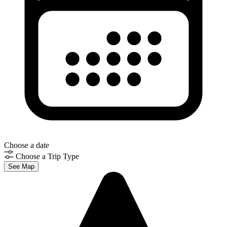
Choose a date
Choose a Trip Type
See Map