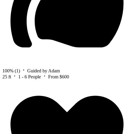
100%
(1)
Guided by Adam
25 ft
1 - 6 People
From $600