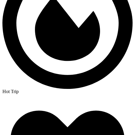
Hot Trip