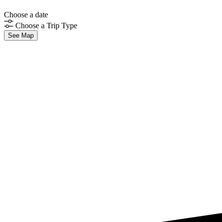
Choose a date
Choose a Trip Type
See Map