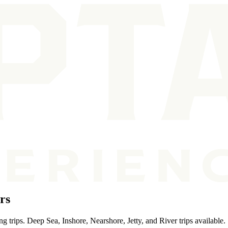
rs
g trips. Deep Sea, Inshore, Nearshore, Jetty, and River trips available.