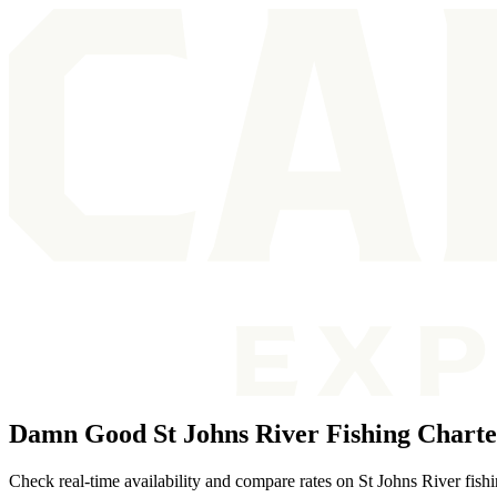
Damn Good St Johns River Fishing Charte
Check real-time availability and compare rates on St Johns River fishin