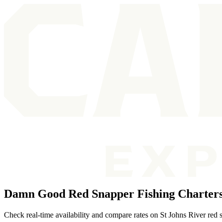
Damn Good Red Snapper Fishing Charters 
Check real-time availability and compare rates on St Johns River red 