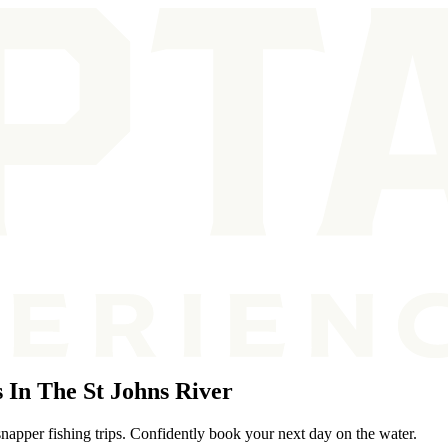
In The St Johns River
snapper fishing trips. Confidently book your next day on the water.