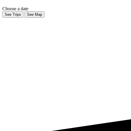
Choose a date
See Trips
See Map