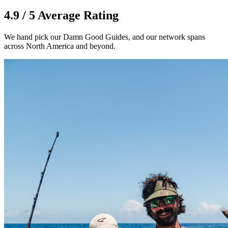
4.9 / 5 Average Rating
We hand pick our Damn Good Guides, and our network spans
across North America and beyond.