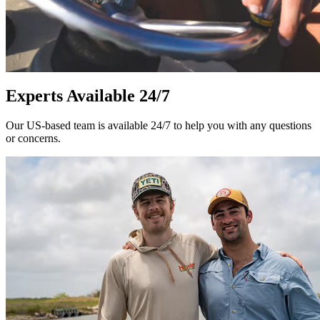
Experts Available 24/7
Our US-based team is available 24/7 to help you with any questions
or concerns.