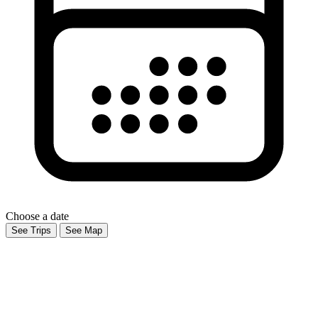
Choose a date
See Trips
See Map