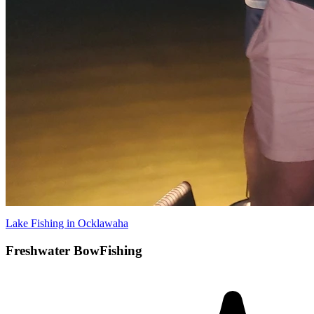
Lake Fishing in Ocklawaha
Freshwater BowFishing