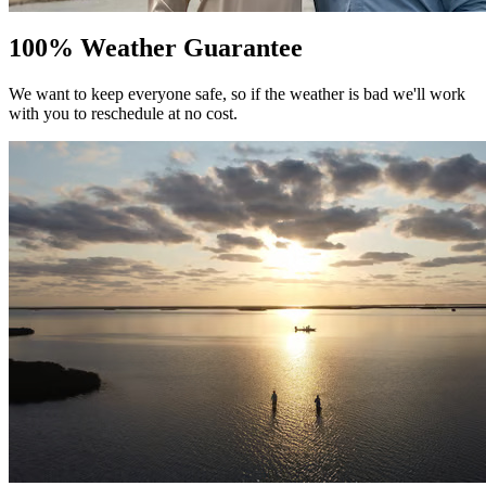
100% Weather Guarantee
We want to keep everyone safe, so if the weather is bad we'll work
with you to reschedule at no cost.