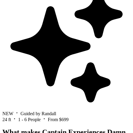
NEW
Guided by Randall
24 ft
1 - 6 People
From $699
What makes Captain Experiences Damn