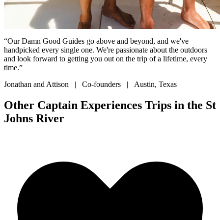
“Our Damn Good Guides go above and beyond, and we've
handpicked every single one. We're passionate about the outdoors
and look forward to getting you out on the trip of a lifetime, every
time.”
Jonathan and Attison | Co-founders | Austin, Texas
Other Captain Experiences Trips in the St
Johns River