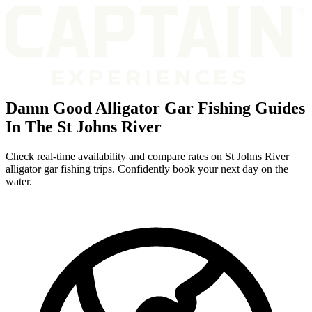
Damn Good Alligator Gar Fishing Guides
In The St Johns River
Check real-time availability and compare rates on St Johns River
alligator gar fishing trips. Confidently book your next day on the
water.