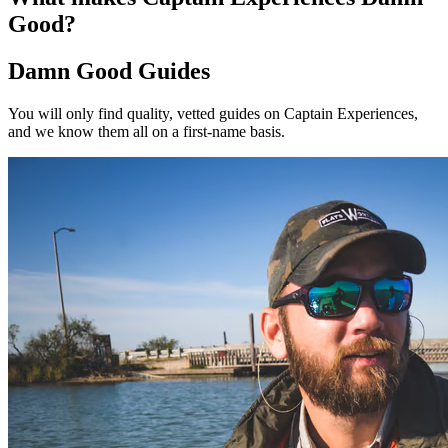
Good?
Damn Good Guides
You will only find quality, vetted guides on Captain Experiences,
and we know them all on a first-name basis.