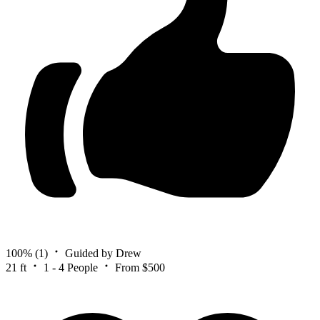
100%
(1)
Guided by Drew
21 ft
1 - 4 People
From $500