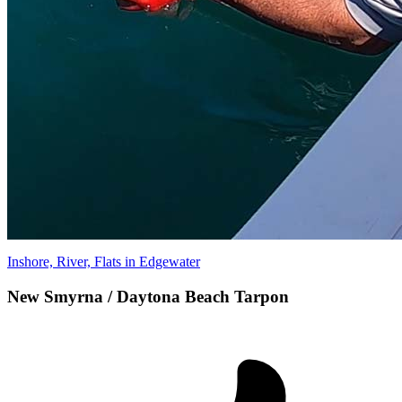
Inshore, River, Flats in Edgewater
New Smyrna / Daytona Beach Tarpon