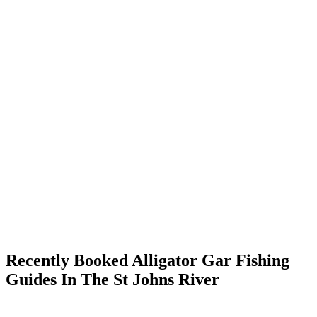
Recently Booked Alligator Gar Fishing
Guides In The St Johns River