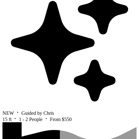
NEW
Guided by Chris
15 ft
1 - 2 People
From $550