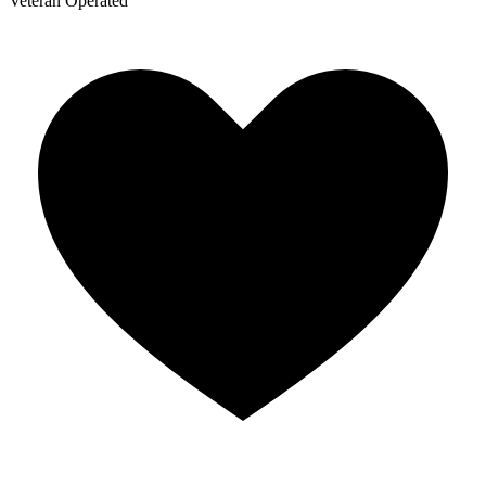
Veteran Operated