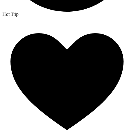
Hot Trip