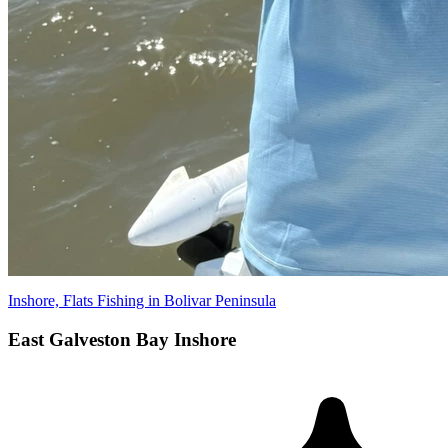
Inshore, Flats Fishing in Bolivar Peninsula
East Galveston Bay Inshore