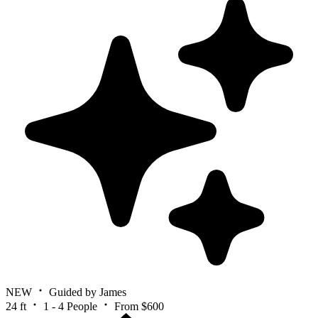
NEW
Guided by James
24 ft
1 - 4 People
From $600