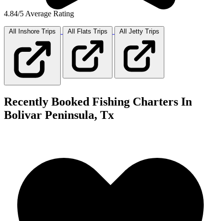
4.84/5 Average Rating
All Inshore
Trips
All Flats
Trips
All Jetty
Trips
Recently Booked Fishing Charters In
Bolivar Peninsula, Tx