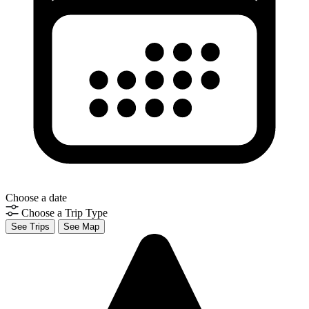
Choose a date
Choose a Trip Type
See Trips
See Map