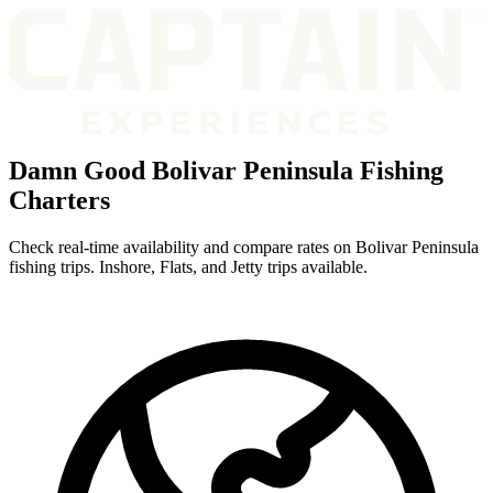
Damn Good Bolivar Peninsula Fishing
Charters
Check real-time availability and compare rates on Bolivar Peninsula
fishing trips. Inshore, Flats, and Jetty trips available.