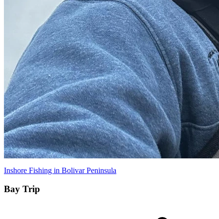
Inshore Fishing in Bolivar Peninsula
Bay Trip