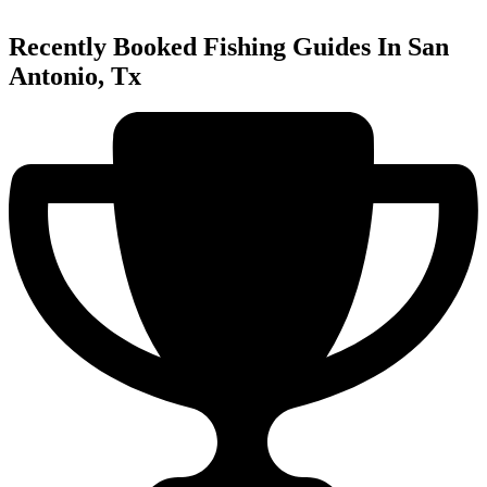
Recently Booked Fishing Guides In San
Antonio, Tx