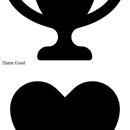
Damn Good