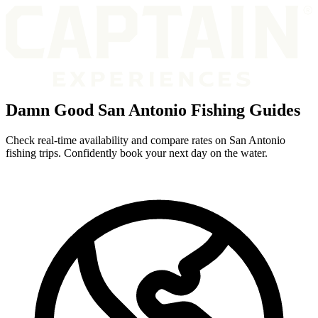
Damn Good San Antonio Fishing Guides
Check real-time availability and compare rates on San Antonio
fishing trips. Confidently book your next day on the water.