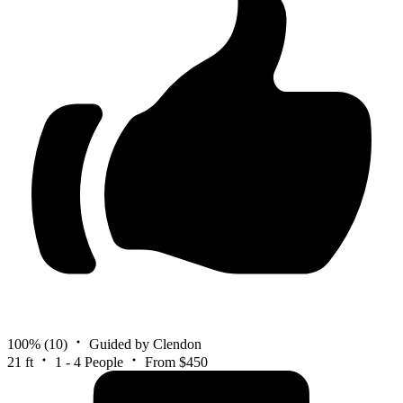
100%
(10)
Guided by Clendon
21 ft
1 - 4 People
From $450