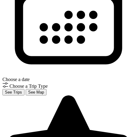
Choose a date
Choose a Trip Type
See Trips
See Map