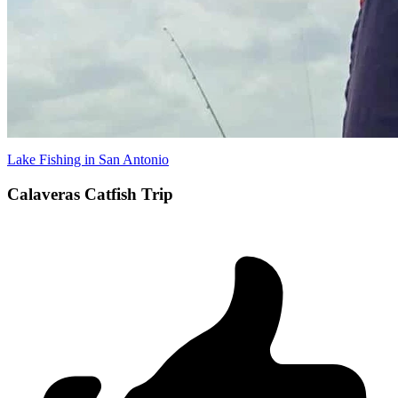
Lake Fishing in San Antonio
Calaveras Catfish Trip