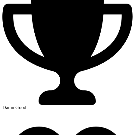
Damn Good