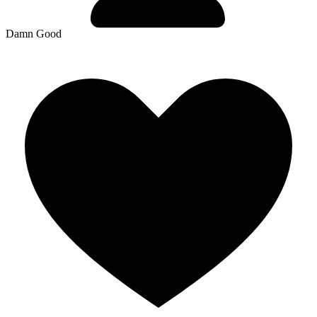
Damn Good