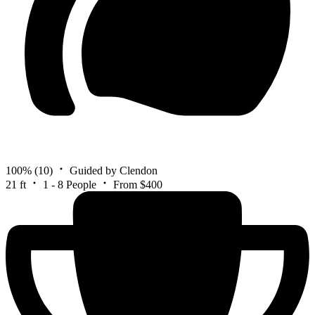
100%
(10)
Guided by Clendon
21 ft
1 - 8 People
From $400