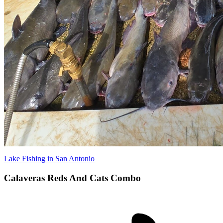
Lake Fishing in San Antonio
Calaveras Reds And Cats Combo