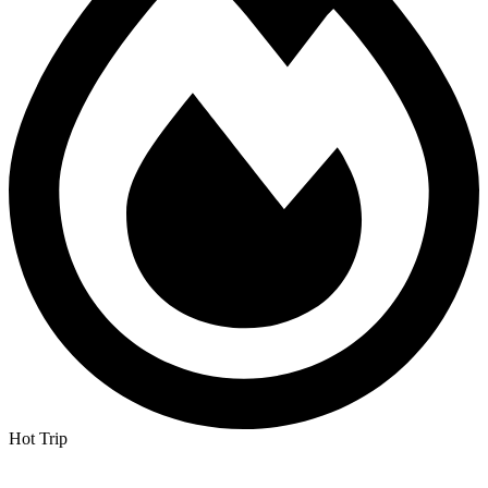
Hot Trip