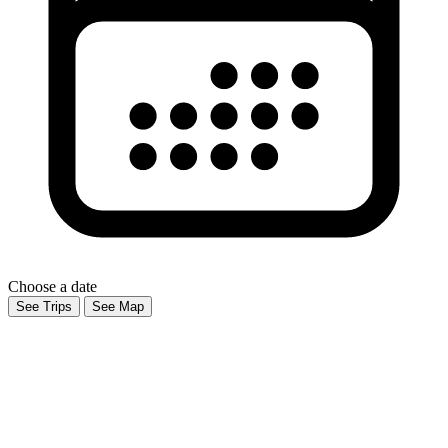
Choose a date
See Trips
See Map