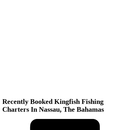
Recently Booked Kingfish Fishing
Charters In Nassau, The Bahamas