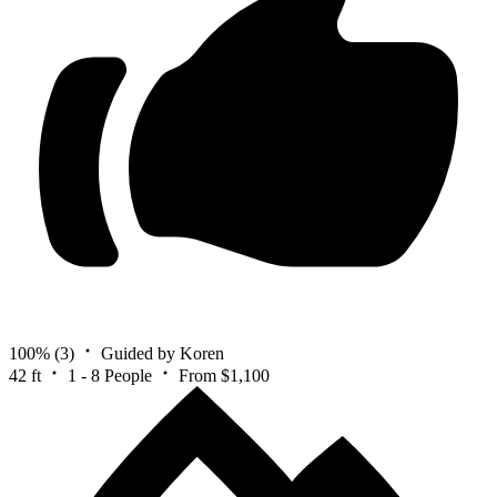
100%
(3)
Guided by Koren
42 ft
1 - 8 People
From $1,100