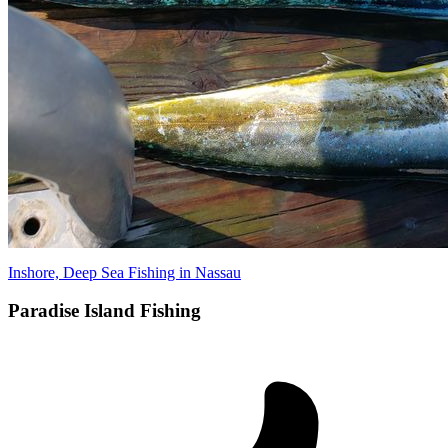
Inshore, Deep Sea Fishing in Nassau
Paradise Island Fishing