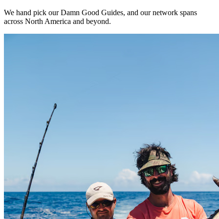
We hand pick our Damn Good Guides, and our network spans
across North America and beyond.