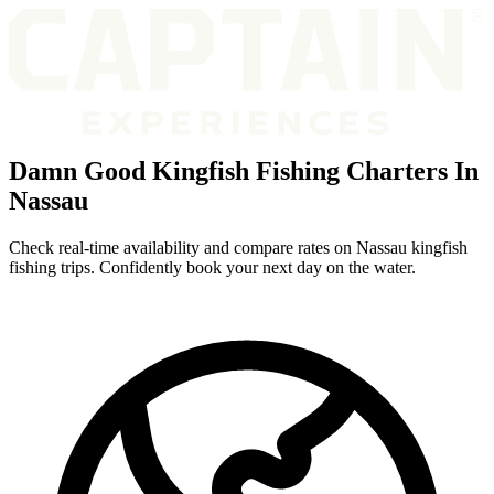
Damn Good Kingfish Fishing Charters In
Nassau
Check real-time availability and compare rates on Nassau kingfish
fishing trips. Confidently book your next day on the water.