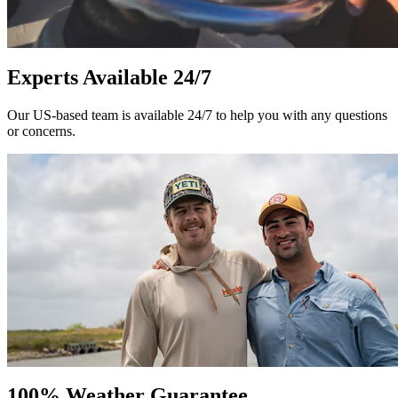
Experts Available 24/7
Our US-based team is available 24/7 to help you with any questions
or concerns.
100% Weather Guarantee