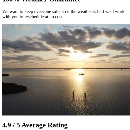
We want to keep everyone safe, so if the weather is bad we'll work
with you to reschedule at no cost.
4.9 / 5 Average Rating