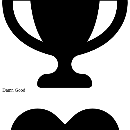
Damn Good