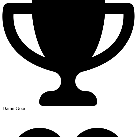
Damn Good