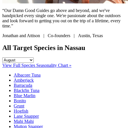
“Our Damn Good Guides go above and beyond, and we've
handpicked every single one. We're passionate about the outdoors
and look forward to getting you out on the trip of a lifetime, every
time.”
Jonathan and Attison | Co-founders | Austin, Texas
All Target Species in Nassau
View Full Species Seasonality Chart »
Albacore Tuna
Amberjack
Barracuda
Blackfin Tuna
Blue Marlin
Bonito
Grunt
Hogfish
Lane Snapper
Mahi Mahi
Mutton Snapper