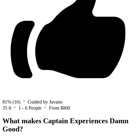
81%
(16)
Guided by Javano
35 ft
1 - 6 People
From $800
What makes Captain Experiences Damn
Good?