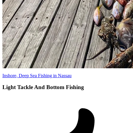
Inshore, Deep Sea Fishing in Nassau
Light Tackle And Bottom Fishing