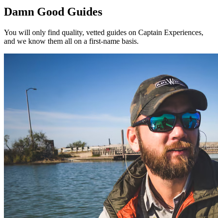
Damn Good Guides
You will only find quality, vetted guides on Captain Experiences,
and we know them all on a first-name basis.