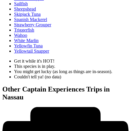
Sailfish
Sheepshead
Skipjack Tuna
Spanish Mackerel
Strawberry Grouper
Triggerfish
Wahoo
White Marlin
Yellowfin Tuna
Yellowtail Snapper
Get it while it's HOT!
This species is in play.
You might get lucky (as long as things are in-season).
Couldn't tell ya! (no data)
Other Captain Experiences Trips in
Nassau