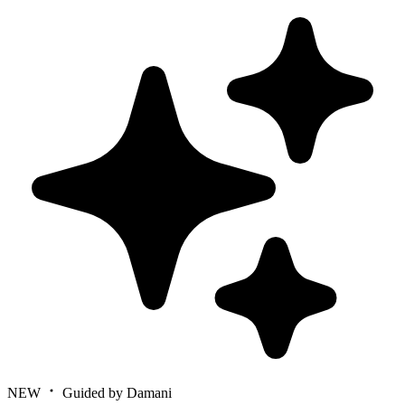
NEW
Guided by Damani