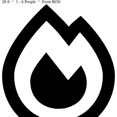
28 ft
1 - 6 People
From $650