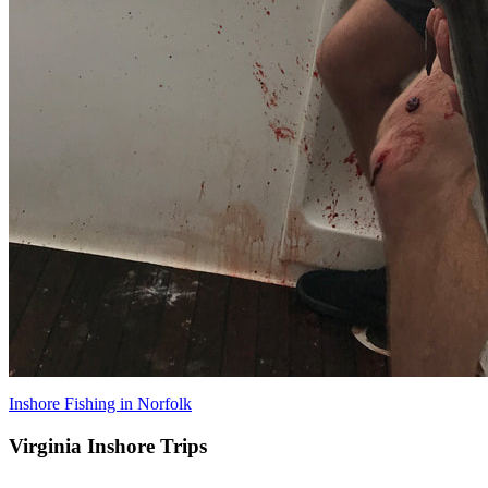
Inshore Fishing in Norfolk
Virginia Inshore Trips