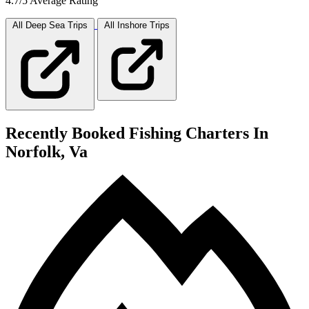
4.7/5 Average Rating
All Deep Sea
Trips
All Inshore
Trips
Recently Booked Fishing Charters In
Norfolk, Va