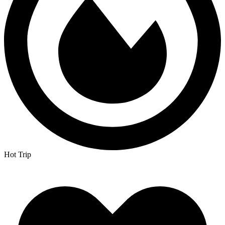
Hot Trip