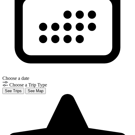
Choose a date
Choose a Trip Type
See Trips
See Map