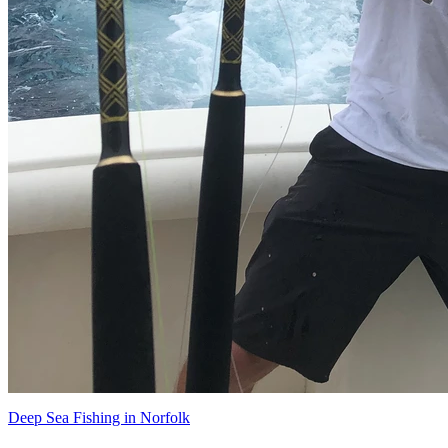
Deep Sea Fishing in Norfolk