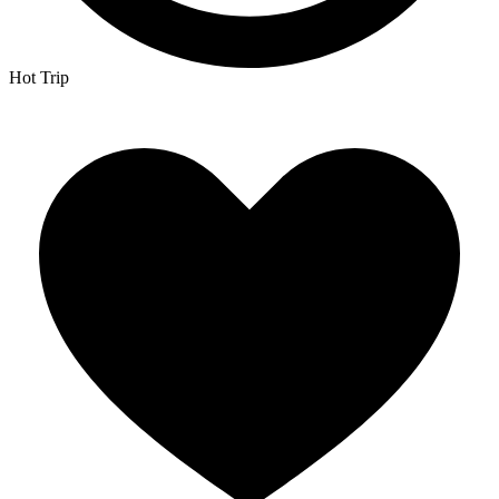
Hot Trip