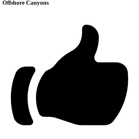
Offshore Canyons