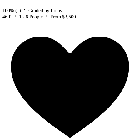
100%
(1)
Guided by Louis
46 ft
1 - 6 People
From $3,500