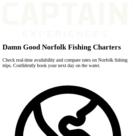
Damn Good Norfolk Fishing Charters
Check real-time availability and compare rates on Norfolk fishing
trips. Confidently book your next day on the water.