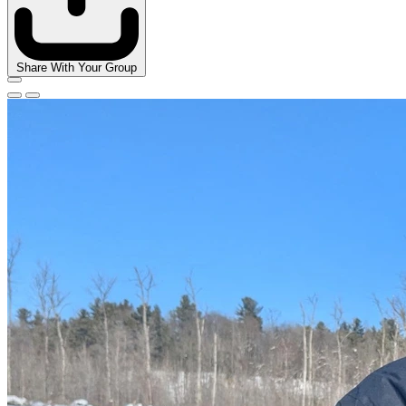
Share With Your Group