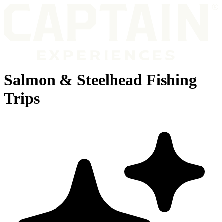
Salmon & Steelhead Fishing
Trips