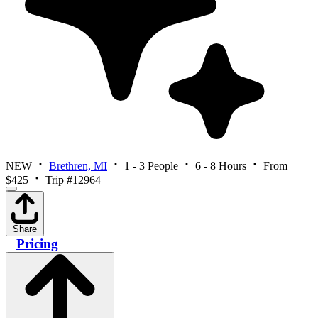
NEW
Brethren, MI
1 - 3 People
6 - 8 Hours
From
$425
Trip #12964
Share
Pricing