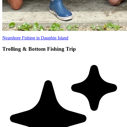
Nearshore Fishing in Dauphin Island
Trolling & Bottom Fishing Trip