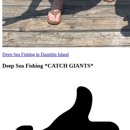
Deep Sea Fishing in Dauphin Island
Deep Sea Fishing *CATCH GIANTS*