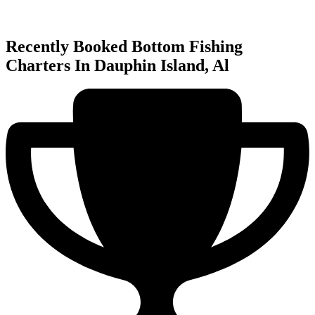
Recently Booked Bottom Fishing
Charters In Dauphin Island, Al