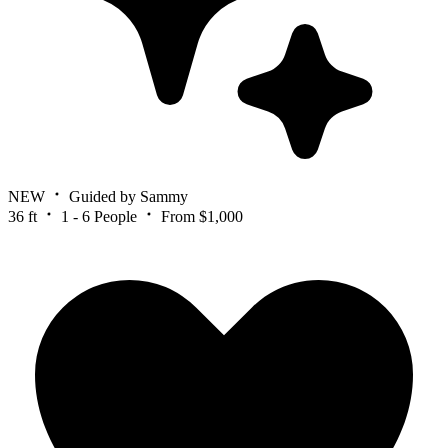
NEW
Guided by Sammy
36 ft
1 - 6 People
From $1,000