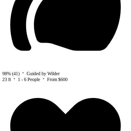
98%
(41)
Guided by Wilder
23 ft
1 - 6 People
From $600