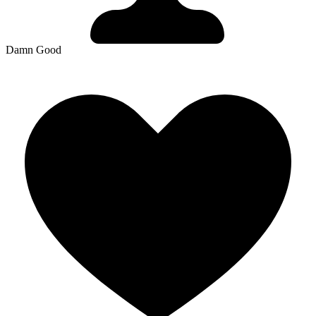
Damn Good