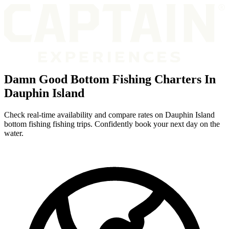
Damn Good Bottom Fishing Charters In
Dauphin Island
Check real-time availability and compare rates on Dauphin Island
bottom fishing fishing trips. Confidently book your next day on the
water.