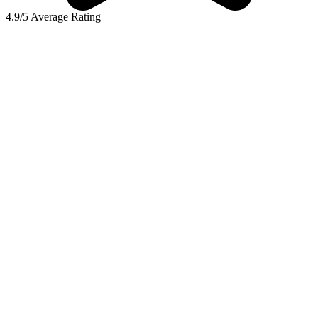
4.9/5 Average Rating