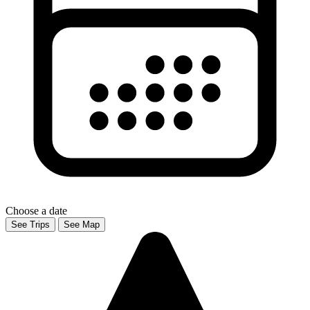
Choose a date
See Trips
See Map