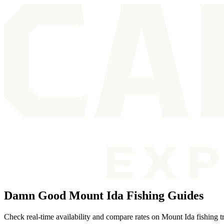
Damn Good Mount Ida Fishing Guides
Check real-time availability and compare rates on Mount Ida fishing t