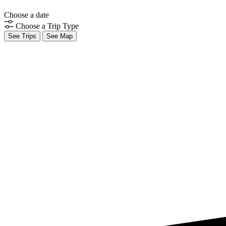
Choose a date
Choose a Trip Type
See Trips
See Map