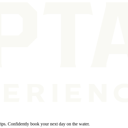
rips. Confidently book your next day on the water.