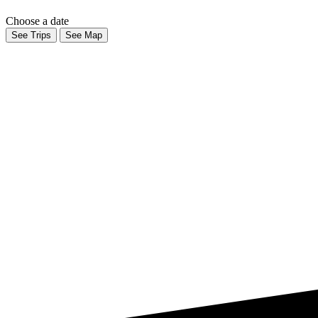
Choose a date
See Trips
See Map