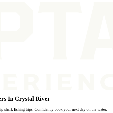
rs In Crystal River
ip shark fishing trips. Confidently book your next day on the water.