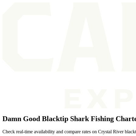
Damn Good Blacktip Shark Fishing Charte
Check real-time availability and compare rates on Crystal River blackt