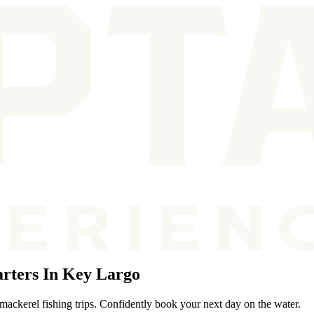
rters In Key Largo
mackerel fishing trips. Confidently book your next day on the water.