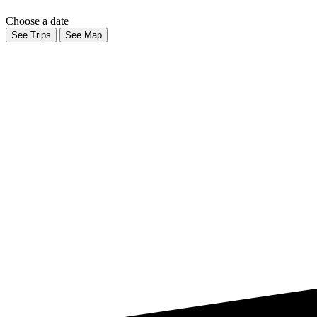
Choose a date
See Trips
See Map