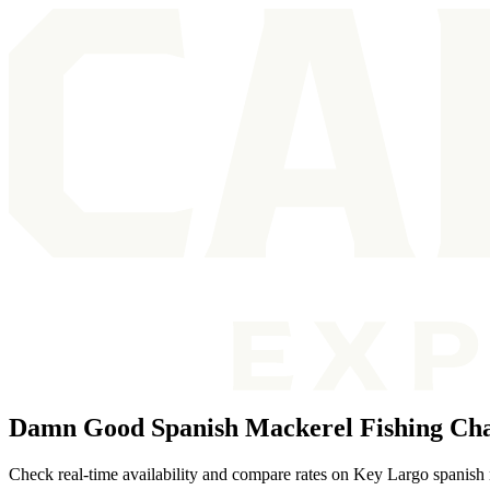
Damn Good Spanish Mackerel Fishing Cha
Check real-time availability and compare rates on Key Largo spanish 