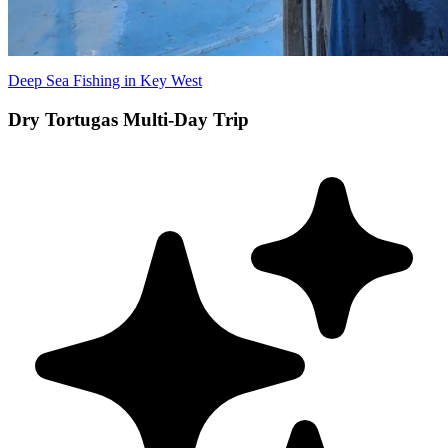
Deep Sea Fishing in Key West
Dry Tortugas Multi-Day Trip