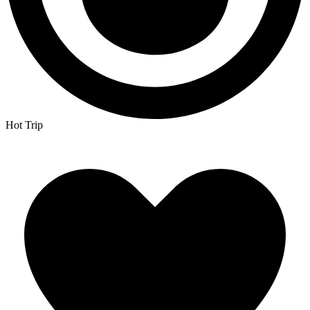
Hot Trip