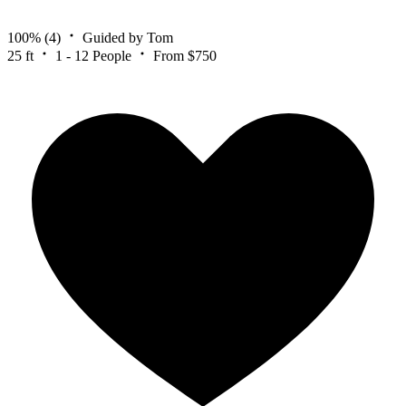
100%
(4)
Guided by Tom
25 ft
1 - 12 People
From $750