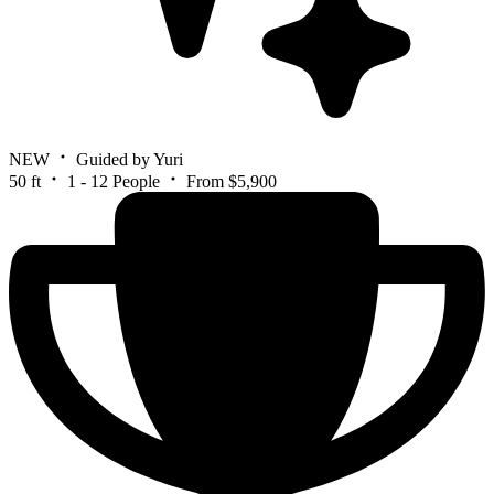
NEW
Guided by Yuri
50 ft
1 - 12 People
From $5,900