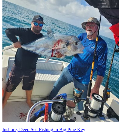
Inshore, Deep Sea Fishing in Big Pine Key