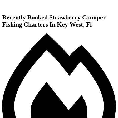
Recently Booked Strawberry Grouper
Fishing Charters In Key West, Fl