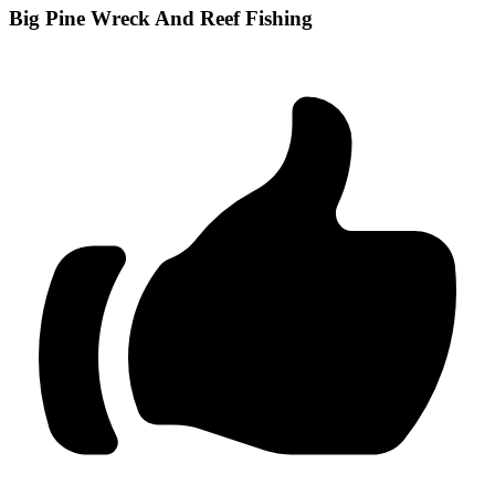
Big Pine Wreck And Reef Fishing