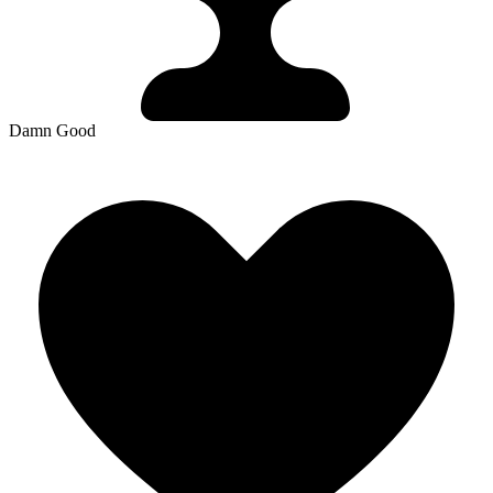
Damn Good