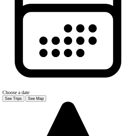
Choose a date
See Trips
See Map