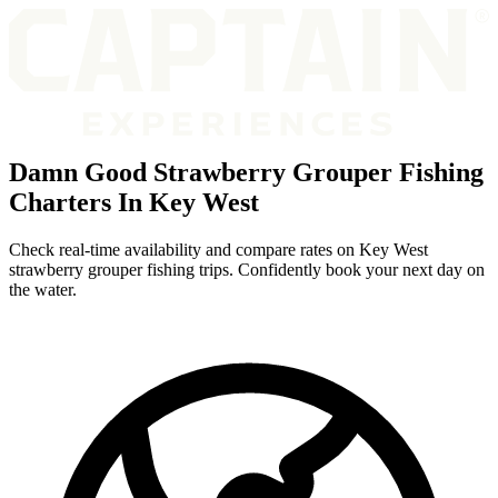
Damn Good Strawberry Grouper Fishing
Charters In Key West
Check real-time availability and compare rates on Key West
strawberry grouper fishing trips. Confidently book your next day on
the water.