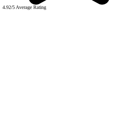
4.92/5 Average Rating