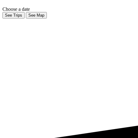
Choose a date
See Trips
See Map