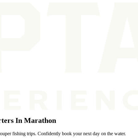
ters In Marathon
ouper fishing trips. Confidently book your next day on the water.