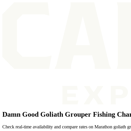
Damn Good Goliath Grouper Fishing Char
Check real-time availability and compare rates on Marathon goliath gr