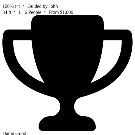
100%
(4)
Guided by John
34 ft
1 - 6 People
From $1,000
Damn Good