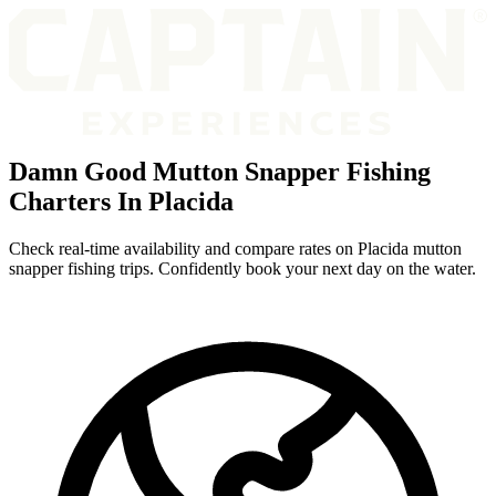
Damn Good Mutton Snapper Fishing
Charters In Placida
Check real-time availability and compare rates on Placida mutton
snapper fishing trips. Confidently book your next day on the water.