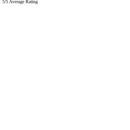
5/5 Average Rating