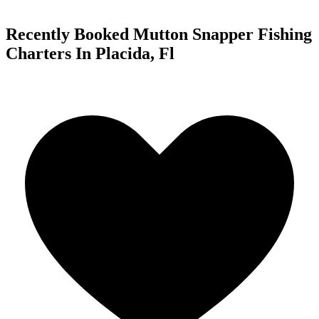
Recently Booked Mutton Snapper Fishing
Charters In Placida, Fl