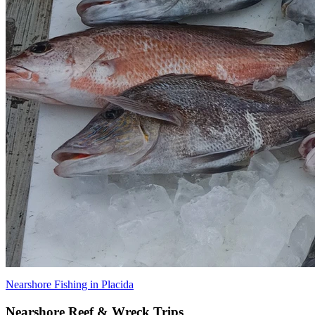
Nearshore Fishing in Placida
Nearshore Reef & Wreck Trips