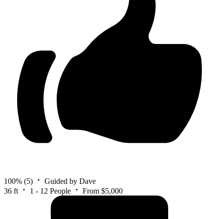
100%
(5)
Guided by Dave
36 ft
1 - 12 People
From $5,000