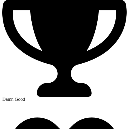
Damn Good