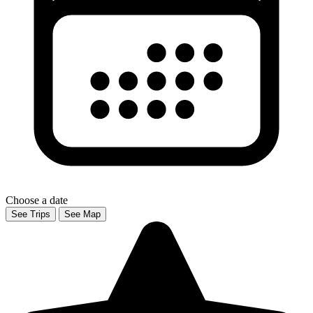
Choose a date
See Trips
See Map