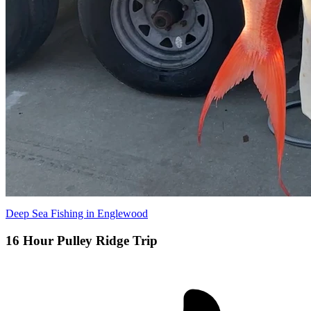
Deep Sea Fishing in Englewood
16 Hour Pulley Ridge Trip