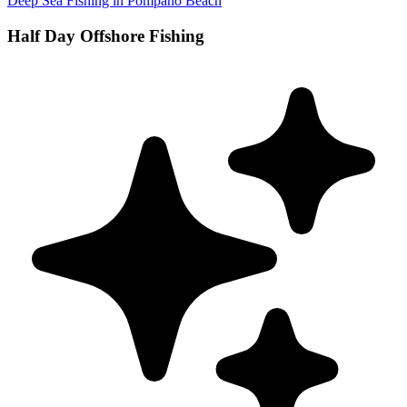
Deep Sea Fishing in Pompano Beach
Half Day Offshore Fishing