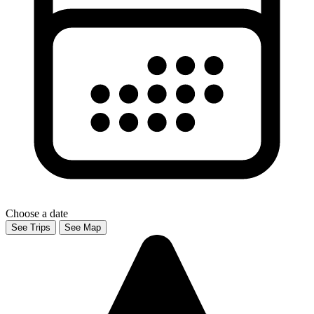
Choose a date
See Trips
See Map