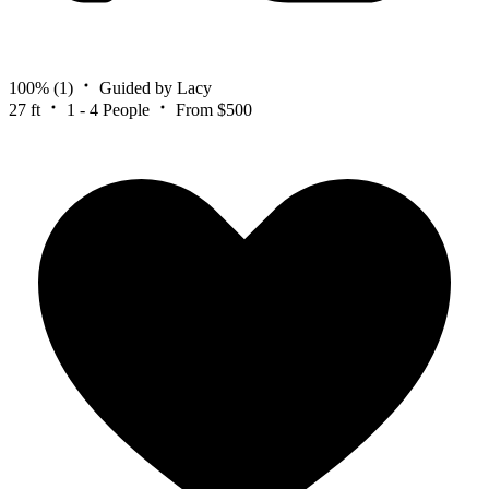
100%
(1)
Guided by Lacy
27 ft
1 - 4 People
From $500