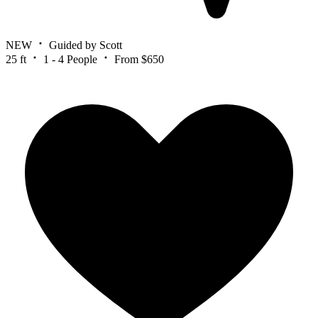
NEW
Guided by Scott
25 ft
1 - 4 People
From $650