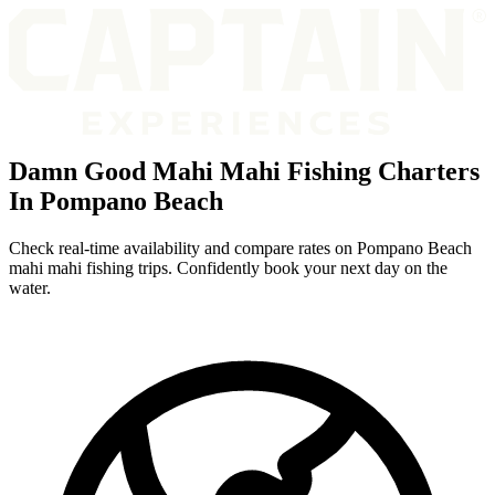
Damn Good Mahi Mahi Fishing Charters
In Pompano Beach
Check real-time availability and compare rates on Pompano Beach
mahi mahi fishing trips. Confidently book your next day on the
water.