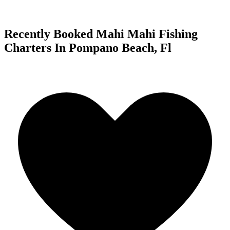
Recently Booked Mahi Mahi Fishing
Charters In Pompano Beach, Fl