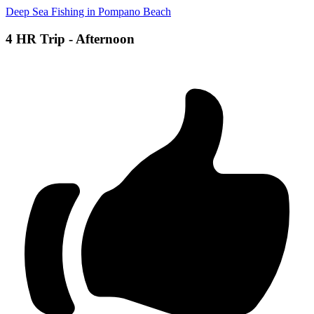
Deep Sea Fishing in Pompano Beach
4 HR Trip - Afternoon