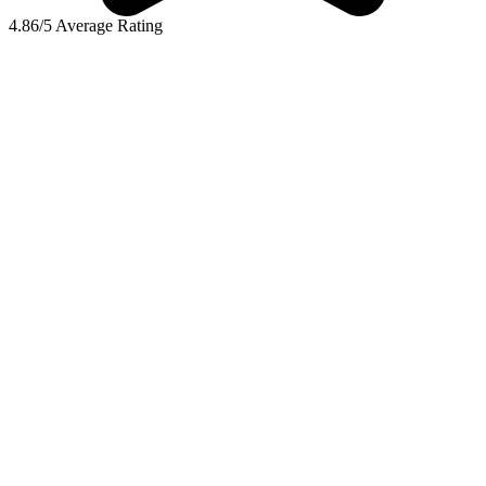
4.86/5 Average Rating