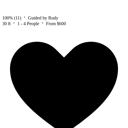
100%
(11)
Guided by Rudy
30 ft
1 - 4 People
From $600