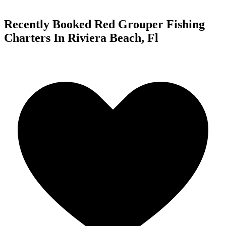
Recently Booked Red Grouper Fishing
Charters In Riviera Beach, Fl