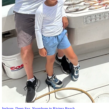
Inshore, Deep Sea, Nearshore in Riviera Beach