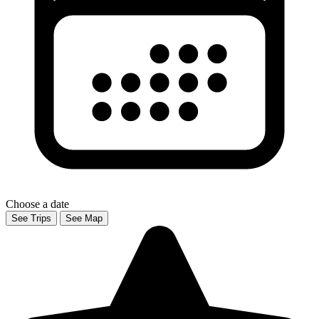
Choose a date
See Trips
See Map