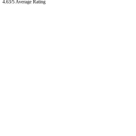
4.63/5 Average Rating