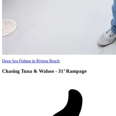
Deep Sea Fishing in Riviera Beach
Chasing Tuna & Wahoo - 31’ Rampage