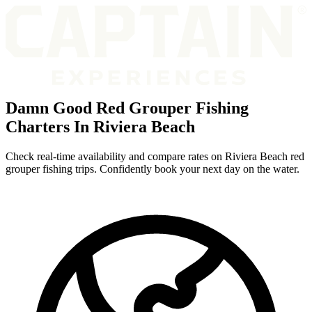
Damn Good Red Grouper Fishing
Charters In Riviera Beach
Check real-time availability and compare rates on Riviera Beach red
grouper fishing trips. Confidently book your next day on the water.