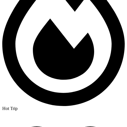
Hot Trip