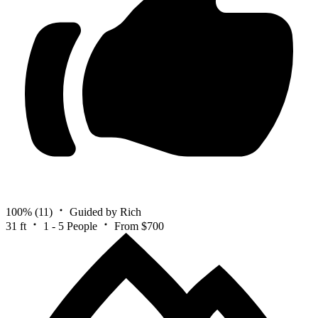
100%
(11)
Guided by Rich
31 ft
1 - 5 People
From $700