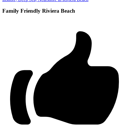
Family Friendly Riviera Beach