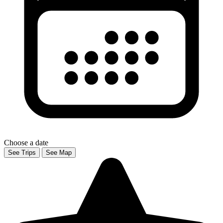
Choose a date
See Trips
See Map