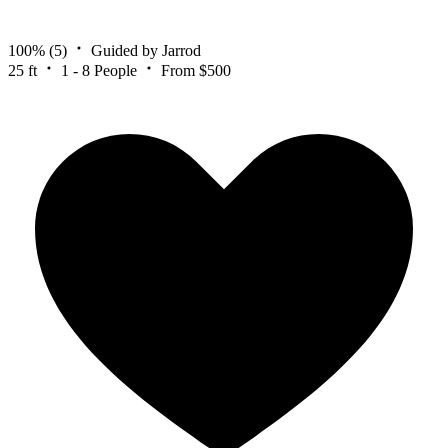
100%
(5)
Guided by Jarrod
25 ft
1 - 8 People
From $500