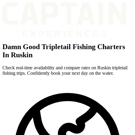
Damn Good Tripletail Fishing Charters
In Ruskin
Check real-time availability and compare rates on Ruskin tripletail
fishing trips. Confidently book your next day on the water.