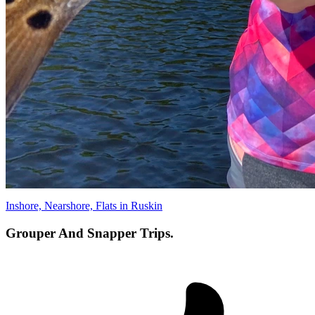
Inshore, Nearshore, Flats in Ruskin
Grouper And Snapper Trips.