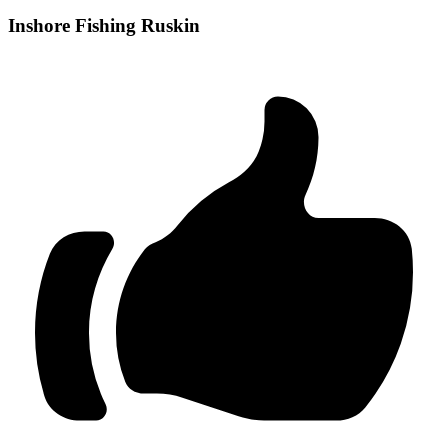
Inshore Fishing Ruskin