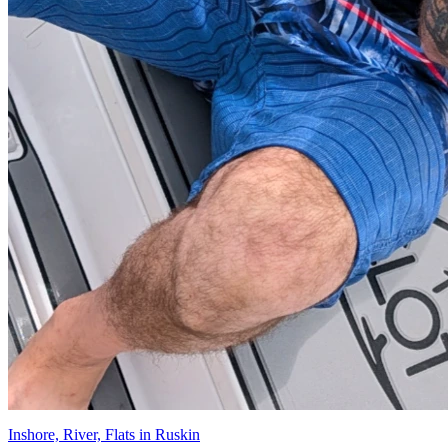
Inshore, River, Flats in Ruskin