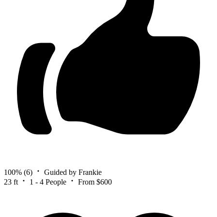
100%
(6)
Guided by Frankie
23 ft
1 - 4 People
From $600