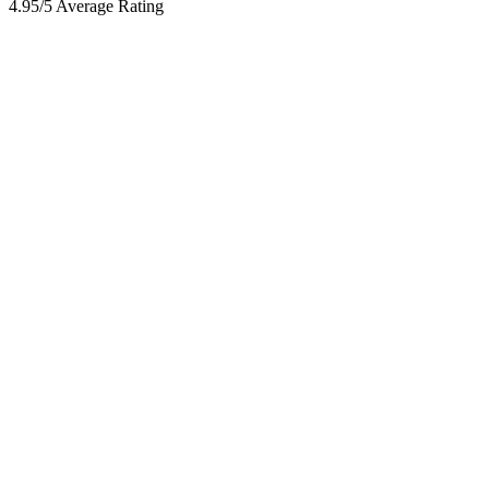
4.95/5 Average Rating