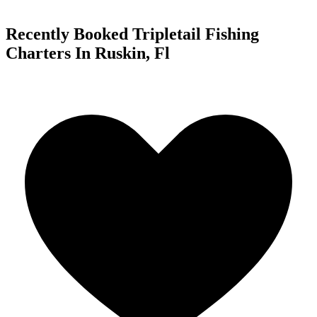
Recently Booked Tripletail Fishing
Charters In Ruskin, Fl